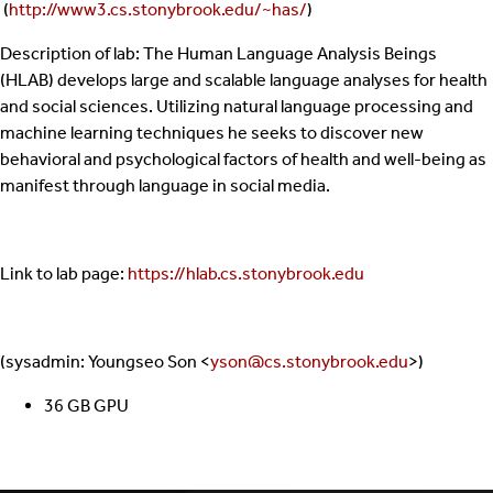
(
http://www3.cs.stonybrook.edu/~has/
)
Description of lab: The Human Language Analysis Beings
(HLAB) develops large and scalable language analyses for health
and social sciences. Utilizing natural language processing and
machine learning techniques he seeks to discover new
behavioral and psychological factors of health and well-being as
manifest through language in social media.
Link to lab page:
https://hlab.cs.stonybrook.edu
(sysadmin: Youngseo Son <
yson@cs.stonybrook.edu
>)
36 GB GPU