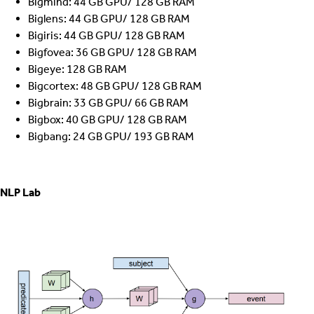
Bigmind: 44 GB GPU/ 128 GB RAM
Biglens: 44 GB GPU/ 128 GB RAM
Bigiris: 44 GB GPU/ 128 GB RAM
Bigfovea: 36 GB GPU/ 128 GB RAM
Bigeye: 128 GB RAM
Bigcortex: 48 GB GPU/ 128 GB RAM
Bigbrain: 33 GB GPU/ 66 GB RAM
Bigbox: 40 GB GPU/ 128 GB RAM
Bigbang: 24 GB GPU/ 193 GB RAM
NLP Lab