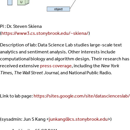
PI : Dr. Steven Skiena
(
https://www3.cs.stonybrook.edu/~skiena/
)
Description of lab: Data Science Lab studies large-scale text
analytics and sentiment analysis. Other interests include
computational biology and algorithm design. Their research has
received extensive
press coverage
, including the
New York
Times
,
The Wall Street Journal
, and National Public Radio.
Link to lab page:
https://sites.google.com/site/datascienceslab/
(sysadmin: Jun S Kang <
junkang@cs.stonybrook.edu
>)