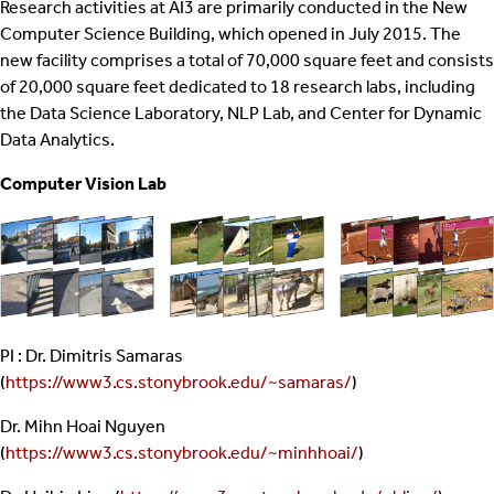
Research activities at AI3 are primarily conducted in the New
Computer Science Building, which opened in July 2015. The
new facility comprises a total of 70,000 square feet and consists
of 20,000 square feet dedicated to 18 research labs, including
the Data Science Laboratory, NLP Lab, and Center for Dynamic
Data Analytics.
Computer Vision Lab
PI : Dr. Dimitris Samaras
(
https://www3.cs.stonybrook.edu/~samaras/
)
Dr. Mihn Hoai Nguyen
(
https://www3.cs.stonybrook.edu/~minhhoai/
)