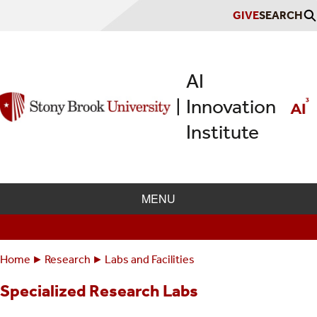
Skip
GIVE
SEARCH
to
main
content
AI
Innovation
|
Institute
MENU
Home
Research
Labs and Facilities
Breadcrumbs
You
Specialized Research Labs
are
here: