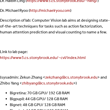
Dr. Haibin Ling (
https://www3.cs.stonybrook.edu/~hling/
)
Dr. Michael Ryoo (
http://michaelryoo.com
)
Description of lab: Computer Vision lab aims at designing state-
of-the-art techniques for tasks such as action factorization,
human attention prediction and visual counting to name a few.
Link to lab page:
https://www3.cs.stonybrook.edu/~cvl/index.html
(sysadmin: Zekun Zhang <
zekzhang@cs.stonybrook.edu
> and
Zhibo Yang <
zhibyang@cs.stonybrook.edu
>)
Bigretina: 70 GB GPU/ 192 GB RAM
Bigpupil: 44 GB GPU/ 128 GB RAM
Bignet: 48 GB GPU/ 128 GB RAM