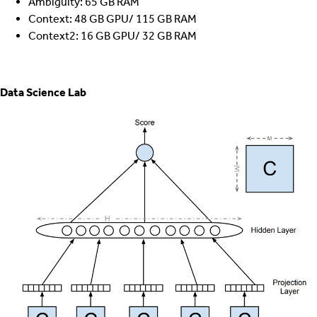
Ambiguity: 65 GB RAM
Context: 48 GB GPU/ 115 GB RAM
Context2: 16 GB GPU/ 32 GB RAM
Data Science Lab