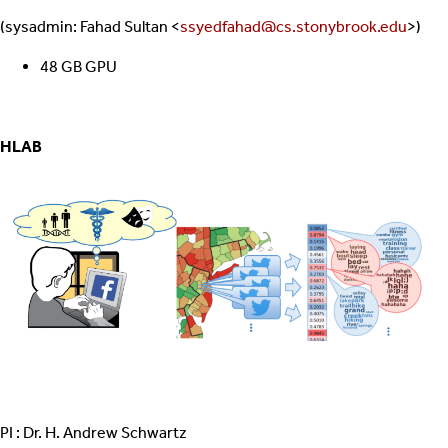
(sysadmin: Fahad Sultan <
ssyedfahad@cs.stonybrook.edu
>)
48 GB GPU
HLAB
PI : Dr. H. Andrew Schwartz