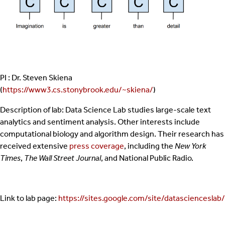
PI : Dr. Steven Skiena
(
https://www3.cs.stonybrook.edu/~skiena/
)
Description of lab: Data Science Lab studies large-scale text
analytics and sentiment analysis. Other interests include
computational biology and algorithm design. Their research has
received extensive
press coverage
, including the
New York
Times
,
The Wall Street Journal
, and National Public Radio.
Link to lab page:
https://sites.google.com/site/datascienceslab/