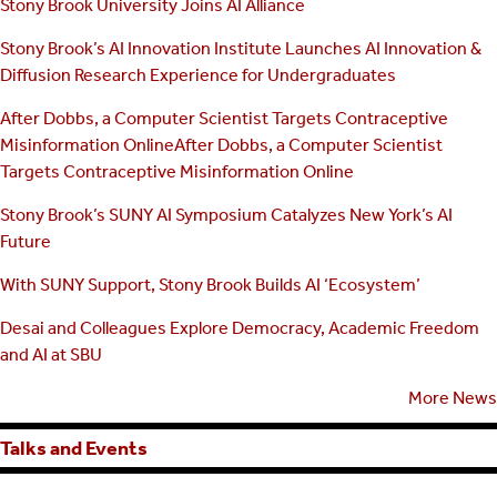
Stony Brook University Joins AI Alliance
Stony Brook’s AI Innovation Institute Launches AI Innovation &
Diffusion Research Experience for Undergraduates
After Dobbs, a Computer Scientist Targets Contraceptive
Misinformation OnlineAfter Dobbs, a Computer Scientist
Targets Contraceptive Misinformation Online
Stony Brook’s SUNY AI Symposium Catalyzes New York’s AI
Future
With SUNY Support, Stony Brook Builds AI ‘Ecosystem’
Desai and Colleagues Explore Democracy, Academic Freedom
and AI at SBU
More News
Talks and Events