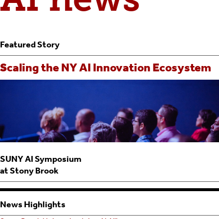
Featured Story
Scaling the NY AI Innovation Ecosystem
SUNY AI Symposium
at Stony Brook
News Highlights