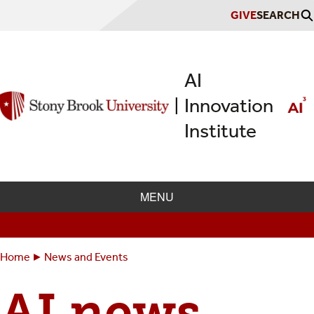
Skip
GIVE
SEARCH
to
main
content
AI
Innovation
|
Institute
MENU
Home
News and Events
Breadcrumbs
You
are
AI news
here: