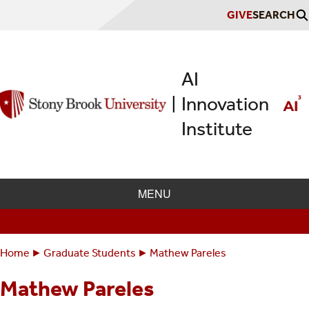
Skip
GIVE
SEARCH
to
main
content
AI
Innovation
|
Institute
MENU
Home
Graduate Students
Mathew Pareles
Breadcrumbs
You
are
Mathew Pareles
here: