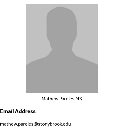
Mathew
Pareles
MS
Email Address
mathew.pareles@stonybrook.edu