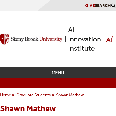
Skip
GIVE
SEARCH
to
main
content
AI
Innovation
|
Institute
MENU
Home
Graduate Students
Shawn Mathew
Breadcrumbs
You
are
Shawn Mathew
here: