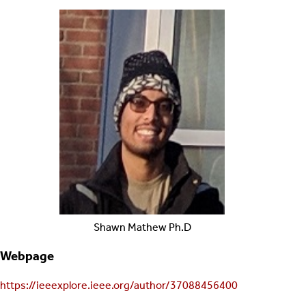
Shawn
Mathew
Ph.D
Webpage
https://ieeexplore.ieee.org/author/37088456400