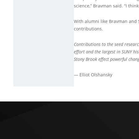
science,” Bravman said. “I think 
With alumni like Bravman and Sh
contributions.
Contributions to the seed researc
effort and the largest in SUNY hi
Stony Brook effect powerful cha
— Elliot Olshansky