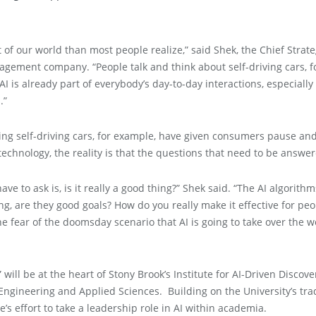
t of our world than most people realize,” said Shek, the Chief Strate
agement company. “People talk and think about self-driving cars, f
 is already part of everybody’s day-to-day interactions, especially 
.”
ing self-driving cars, for example, have given consumers pause and
technology, the reality is that the questions that need to be answ
ve to ask is, is it really a good thing?” Shek said. “The AI algorithm
ng, are they good goals? How do you really make it effective for pe
he fear of the doomsday scenario that AI is going to take over the wo
 will be at the heart of Stony Brook’s Institute for AI-Driven Discov
f Engineering and Applied Sciences. Building on the University’s tr
ge’s effort to take a leadership role in AI within academia.