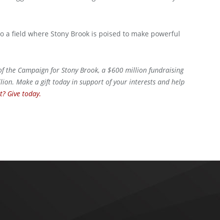
lso a field where Stony Brook is poised to make powerful
 of the Campaign for Stony Brook, a $600 million fundraising
ion. Make a gift today in support of your interests and help
? Give today.