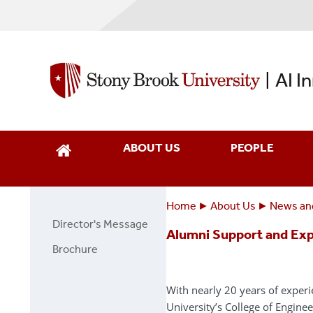
Skip
to
main
content
AI I
|
ABOUT US
PEOPLE
Home
About Us
News an
Breadcrumbs
You
Director's Message
About
Alumni Support and Exp
are
Us
Brochure
here:
Page
Side
With nearly 20 years of exper
Menu
University’s College of Engine