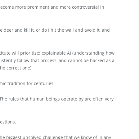
s become more prominent and more controversial in
deer and kill it, or do I hit the wall and avoid it, and
itute will prioritize: explainable AI (understanding how
sistently follow that process, and cannot be hacked as a
he correct one).
ic tradition for centuries.
d. The rules that human beings operate by are often very
estions.
 the biggest unsolved challenge that we know of in any