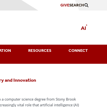
GIVE
SEARCH
ATION
RESOURCES
CONNECT
ry and Innovation
th a computer science degree from Stony Brook
reasingly vital role that artificial intelligence (AI)