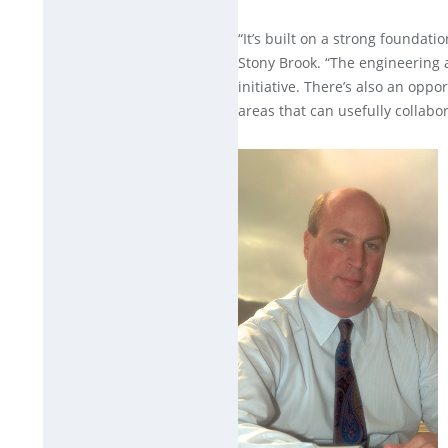
“It’s built on a strong foundatio
Stony Brook. “The engineering 
initiative. There’s also an oppo
areas that can usefully collabor