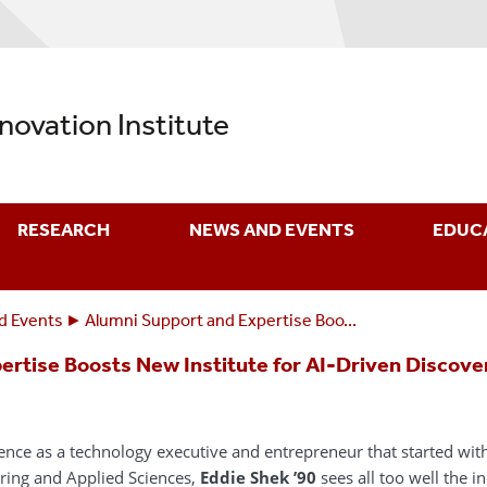
nnovation Institute
RESEARCH
NEWS AND EVENTS
EDUC
d Events
Alumni Support and Expertise Boo...
ertise Boosts New Institute for AI-Driven Discove
ience as a technology executive and entrepreneur that started wi
ering and Applied Sciences,
Eddie Shek ’90
sees all too well the inc