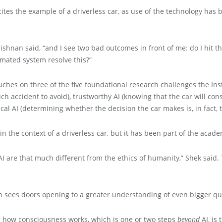
tes the example of a driverless car, as use of the technology ha
rishnan said, “and I see two bad outcomes in front of me: do I hit the 
omated system resolve this?”
ches on three of the five foundational research challenges the Inst
ch accident to avoid), trustworthy AI (knowing that the car will con
cal AI (determining whether the decision the car makes is, in fact, t
n the context of a driverless car, but it has been part of the academ
of AI are that much different from the ethics of humanity,” Shek sai
an sees doors opening to a greater understanding of even bigger qu
g how consciousness works, which is one or two steps
beyond
AI, is