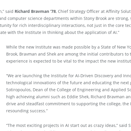
n,” said
Richard Bravman ’78
, Chief Strategy Officer at Affinity So
and computer science departments within Stony Brook are strong, so
rtunity for rich interdisciplinary interactions, not just in the core t
ate with the Institute in thinking about the application of AI.”
While the new Institute was made possible by a State of New Yor
Brook, Bravman and Shek are among the initial contributors to t
experience is expected to be vital to the impact the new institute
“We are launching the Institute for AI-Driven Discovery and Inno
technological innovations of the future and educating the next 
Sotiropoulos, Dean of the College of Engineering and Applied S
high achieving alumni such as Eddie Shek, Richard Bravman and 
drive and steadfast commitment to supporting the college, the I
resounding success.”
“The most exciting projects in AI start out as crazy ideas,” said 