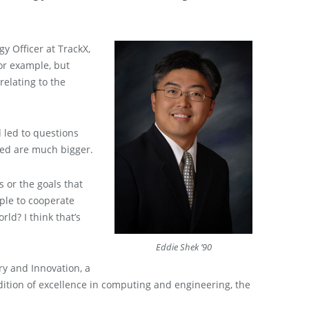
gy Officer at TrackX,
or example, but
relating to the
 led to questions
ered are much bigger.
s or the goals that
ople to cooperate
rld? I think that’s
Eddie Shek ’90
ery and Innovation, a
adition of excellence in computing and engineering, the