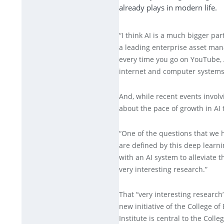
already plays in modern life.
“I think AI is a much bigger par
a leading enterprise asset man
every time you go on YouTube, AI
internet and computer systems
And, while recent events involv
about the pace of growth in AI 
“One of the questions that we ha
are defined by this deep learni
with an AI system to alleviate t
very interesting research.”
That “very interesting research”
new initiative of the College o
Institute is central to the Colle