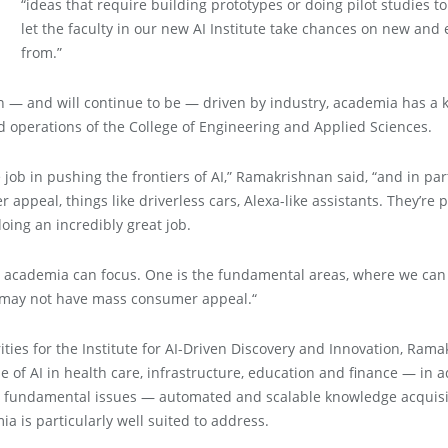
“ideas that require building prototypes or doing pilot studies t
let the faculty in our new AI Institute take chances on new and
from.”
 — and will continue to be — driven by industry, academia has a ke
d operations of the College of Engineering and Applied Sciences.
 job in pushing the frontiers of AI,” Ramakrishnan said, “and in part
appeal, things like driverless cars, Alexa-like assistants. They’re 
oing an incredibly great job.
y academia can focus. One is the fundamental areas, where we can d
r may not have mass consumer appeal.“
rities for the Institute for AI-Driven Discovery and Innovation, Ram
of AI in health care, infrastructure, education and finance — in a
e fundamental issues — automated and scalable knowledge acquisitio
a is particularly well suited to address.