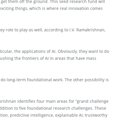
o get them off the ground. This seed research fund will
 exciting things, which is where real innovation comes
y role to play as well, according to I.V. Ramakrishnan,
icular, the applications of AI. Obviously, they want to do
pushing the frontiers of AI in areas that have mass
o long-term foundational work. The other possibility is
akrishnan identifies four main areas for “grand challenge
ddition to five foundational research challenges. These
n, predictive intelligence, explainable AI, trustworthy