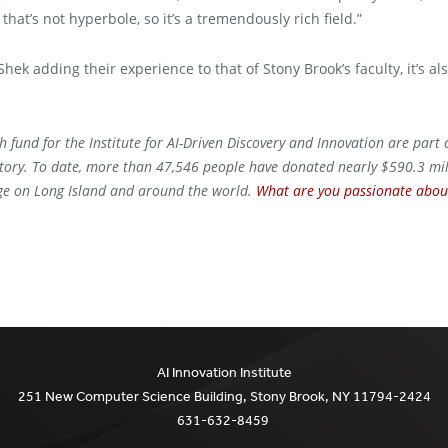
that’s not hyperbole, so it’s a tremendously rich field.”
ek adding their experience to that of Stony Brook’s faculty, it’s a
h fund for the Institute for AI-Driven Discovery and Innovation are part
story. To date, more than 47,546 people have donated nearly $590.3 mill
nge on Long Island and around the world.
What are you passionate about
AI Innovation Institute
251 New Computer Science Building, Stony Brook, NY 11794-2424
631-632-8459