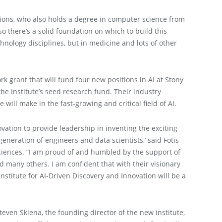
lutions, who also holds a degree in computer science from
 there’s a solid foundation on which to build this
echnology disciplines, but in medicine and lots of other
k grant that will fund four new positions in AI at Stony
he Institute’s seed research fund. Their industry
 will make in the fast-growing and critical field of AI.
vation to provide leadership in inventing the exciting
generation of engineers and data scientists,’
said Fotis
ciences. “I am proud of and humbled by the support of
many others. I am confident that with their visionary
nstitute for AI-Driven Discovery and Innovation will be a
Steven Skiena, the founding director of the new institute,