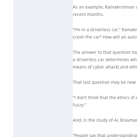
As an example, Ramakrishnan ci
recent months.
“I’m in a driverless car,” Ramak
crash the car? How will an aut
The answer to that question tou
a driverless car determines whi
means of cyber attack) and ethi
That last question may be new i
“I don’t think that the ethics 
fuzzy.”
And, in the study of AI, Bravm
“People say that understandin