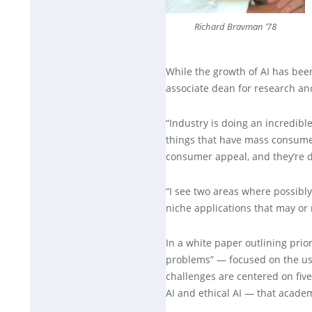
Richard Bravman ’78
While the growth of AI has been
associate dean for research an
“Industry is doing an incredible
things that have mass consumer 
consumer appeal, and they’re d
“I see two areas where possibl
niche applications that may o
In a white paper outlining prio
problems” — focused on the use 
challenges are centered on fiv
AI and ethical AI — that academi