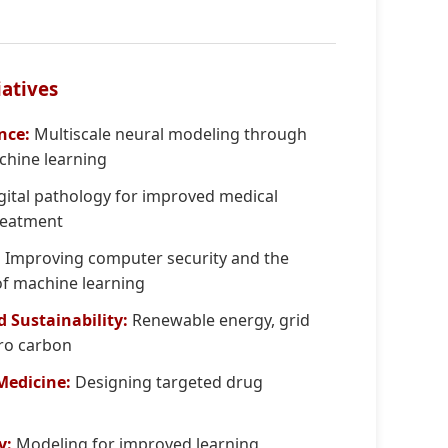
iatives
nce:
Multiscale neural modeling through
hine learning
gital pathology for improved medical
reatment
:
Improving computer security and the
 of machine learning
d Sustainability:
Renewable energy, grid
ero carbon
 Medicine:
Designing targeted drug
y:
Modeling for improved learning,