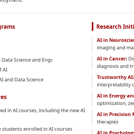
grams
Research Init
AI in Neuroscie
imaging and mac
AI in Cancer:
Di
 Data Science and Engr.
diagnosis and t
f AI
Trustworthy AI
 AI and Data Science
interpretability
AI in Energy an
ves
optimization, z
ed in AI courses, including the new AI
AI in Precision
therapies
students enrolled in AI courses
AI in Psycholog