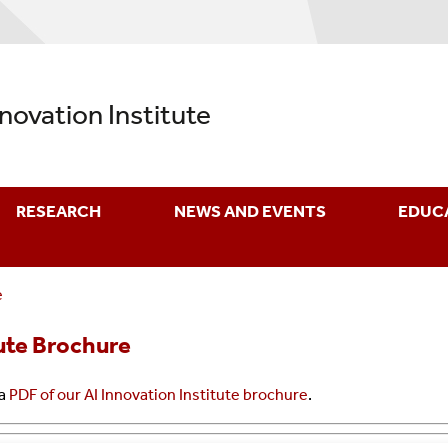
nnovation Institute
RESEARCH
NEWS AND EVENTS
EDUC
e
tute Brochure
 a
PDF of our AI Innovation Institute brochure
.