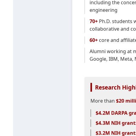
including the conce
engineering
70+
Ph.D. students w
collaborative and c
60+
core and affilia
Alumni working at m
Google, IBM, Meta, 
Research High
More than
$20 mill
$4.2M DARPA gra
$4.3M NIH grant
$3.2M NIH grant