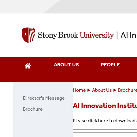
Skip
to
main
content
AI I
|
ABOUT US
PEOPLE
Home
About Us
Brochur
Breadcrumbs
You
Director's Message
About
are
AI Innovation Insti
Us
Brochure
here:
Page
Please click here to download
Side
Menu