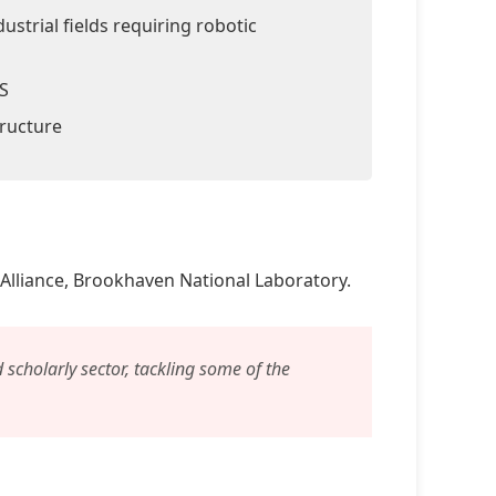
ustrial fields requiring robotic
LS
tructure
Alliance, Brookhaven National Laboratory.
d scholarly sector, tackling some of the