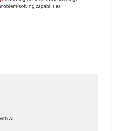
roblem-solving capabilities
ith AI