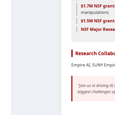
$1.7M NSF grant
manipulations
$1.5M NSF grant
NSF Major Resea
Research Collab
Empire AI, SUNY Empir
"Join us in driving AI
biggest challenges o