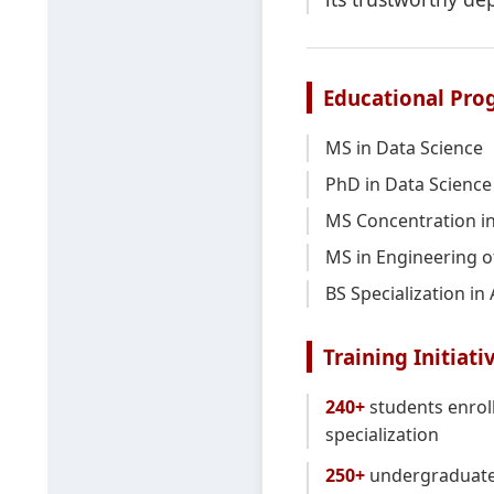
Educational Pro
MS in Data Science
PhD in Data Science
MS Concentration in
MS in Engineering o
BS Specialization in
Training Initiati
240+
students enroll
specialization
250+
undergraduate 