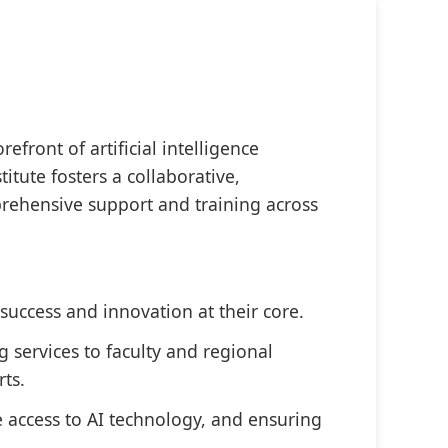
efront of artificial intelligence
itute fosters a collaborative,
prehensive support and training across
success and innovation at their core.
g services to faculty and regional
rts.
e access to AI technology, and ensuring