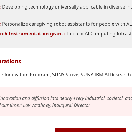
:
Developing technology universally applicable in diverse ind
:
Personalize caregiving robot assistants for people with A
rch Instrumentation grant:
To build AI Computing Infras
orations
e Innovation Program, SUNY Strive, SUNY-IBM AI Research 
 innovation and diffusion into nearly every industrial, societal, an
f our time." Lav Varshney, Inaugural Director