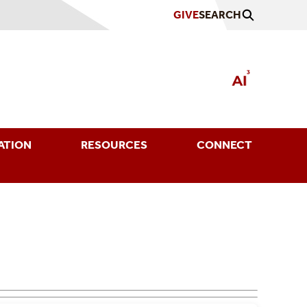
GIVE
SEARCH
ATION
RESOURCES
CONNECT