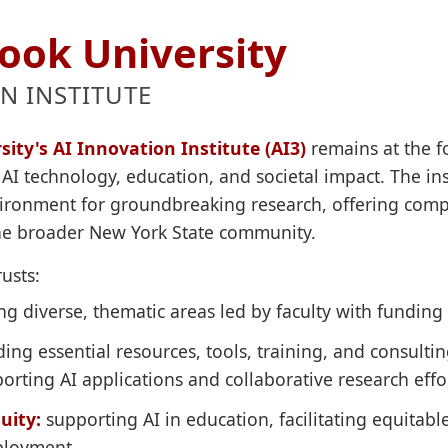
ook University
N INSTITUTE
ity's AI Innovation Institute (AI3)
remains at the for
AI technology, education, and societal impact. The inst
nvironment for groundbreaking research, offering com
the broader New York State community.
usts:
g diverse, thematic areas led by faculty with funding 
ing essential resources, tools, training, and consultin
orting AI applications and collaborative research effo
uity:
supporting AI in education, facilitating equitabl
eployment.