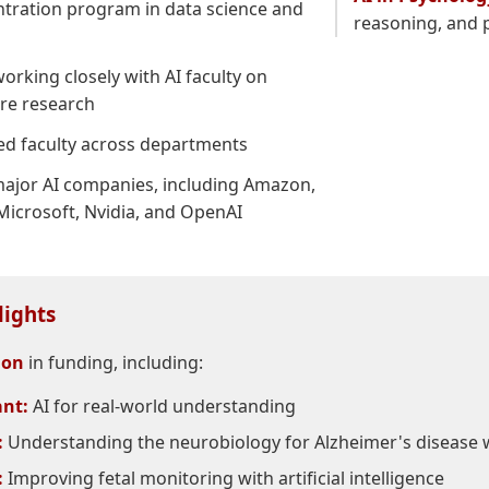
ntration program in data science and
reasoning, and p
orking closely with AI faculty on
ore research
ted faculty across departments
ajor AI companies, including Amazon,
Microsoft, Nvidia, and OpenAI
lights
ion
in funding, including:
nt:
AI for real-world understanding
:
Understanding the neurobiology for Alzheimer's disease w
:
Improving fetal monitoring with artificial intelligence