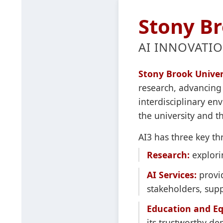
Stony Br
AI INNOVATIO
Stony Brook Univers
research, advancing 
interdisciplinary e
the university and 
AI3 has three key thr
Research:
explorin
AI Services:
provid
stakeholders, supp
Education and Eq
its trustworthy d