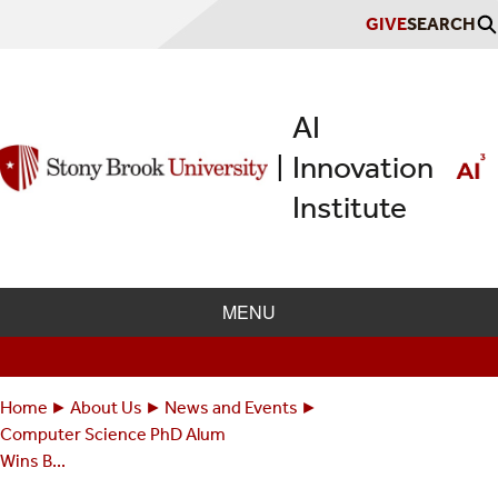
Skip
GIVE
SEARCH
to
main
content
AI
Innovation
|
Institute
MENU
Home
About Us
News and Events
Breadcrumbs
You
Computer Science PhD Alum
are
Wins B...
here: