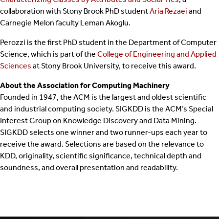
collaboration with Stony Brook PhD student
Aria Rezaei
and
Carnegie Melon faculty Leman Akoglu.
Perozzi is the first PhD student in the Department of Computer
Science, which is part of the
College of Engineering and Applied
Sciences
at Stony Brook University, to receive this award.
About the Association for Computing Machinery
Founded in 1947, the ACM is the largest and oldest scientific
and industrial computing society. SIGKDD is the ACM’s Special
Interest Group on Knowledge Discovery and Data Mining.
SIGKDD selects one winner and two runner-ups each year to
receive the award. Selections are based on the relevance to
KDD, originality, scientific significance, technical depth and
soundness, and overall presentation and readability.