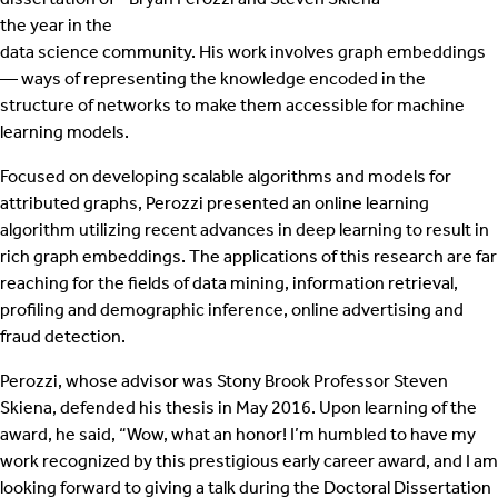
the year in the
data science community. His work involves graph embeddings
— ways of representing the knowledge encoded in the
structure of networks to make them accessible for machine
learning models.
Focused on developing scalable algorithms and models for
attributed graphs, Perozzi presented an online learning
algorithm utilizing recent advances in deep learning to result in
rich graph embeddings. The applications of this research are far
reaching for the fields of data mining, information retrieval,
profiling and demographic inference, online advertising and
fraud detection.
Perozzi, whose advisor was Stony Brook Professor Steven
Skiena, defended his thesis in May 2016. Upon learning of the
award, he said, “Wow, what an honor! I’m humbled to have my
work recognized by this prestigious early career award, and I am
looking forward to giving a talk during the Doctoral Dissertation