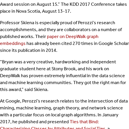
Award session on August 15.” The KDD 2017 Conference takes
place in Nova Scotia, August 13-17.
Professor Skiena is especially proud of Perozzi’s research
accomplishments, and they are collaborators on a number of
published works. Their
paper on DeepWalk graph
embeddings
has already been cited 270 times in Google Scholar
since its publication in 2014.
“Bryan was a very creative, hardworking and independent
graduate student here at Stony Brook, and his work on
DeepWalk has proven extremely influential in the data science
and machine learning communities. They got the right man for
this award,” said Skiena.
At Google, Perozzi’s research relates to the intersection of data
mining, machine learning, graph theory, and network science
with a particular focus on local graph algorithms. In January
2017, he published and presented
Ties that Bind:
Characterizing Classes by Attributes and Social Ties
, a