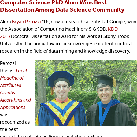
Computer Science PhD Alum Wins Best
Dissertation Among Data Science Community
Alum
Bryan Perozzi
’16, now a research scientist at Google, won
the Association of Computing Machinery SIGKDD,
KDD
2017
Doctoral Dissertation award for his work at Stony Brook
University. The annual award acknowledges excellent doctoral
research in the field of data mining and knowledge discovery.
Perozzi
thesis,
Local
Modeling of
Attributed
Graphs:
Algorithms and
Applications
,
was
recognized as
the best
dissertation of
Bryan Perozzi and Steven Skiena