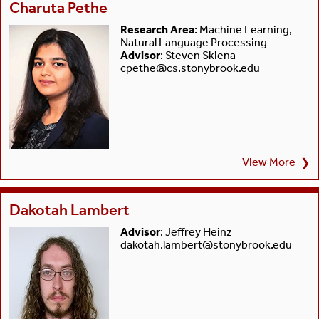
Charuta Pethe
Research Area
: Machine Learning,
Natural Language Processing
Advisor
: Steven Skiena
cpethe@cs.stonybrook.edu
View More
❯
Dakotah Lambert
Advisor
: Jeffrey Heinz
dakotah.lambert@stonybrook.edu