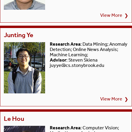
View More
❯
Junting Ye
Research Area
: Data Mining; Anomaly
Detection; Online News Analysis;
Machine Learning;
Advisor
: Steven Skiena
juyye@cs.stonybrook.edu
View More
❯
Le Hou
Research Area
: Computer Vision;