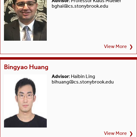
Advisor
: Professor Klaus Mueller
bghai@cs.stonybrook.edu
View More
❯
Bingyao Huang
Advisor
: Haibin Ling
bihuang@cs.stonybrook.edu
View More
❯