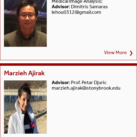
Medical Image Analysis;
Advisor
: Dimitris Samaras
lehou0312@gmail.com
View More
❯
Marzieh Ajirak
Advisor
: Prof. Petar Djuric
marzieh.ajirak@stonybrook.edu