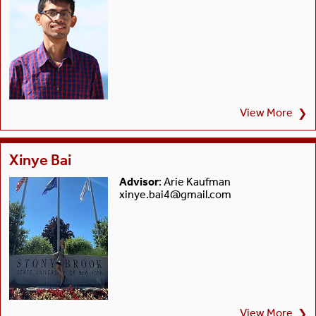
View More
❯
Xinye Bai
Advisor
: Arie Kaufman
xinye.bai4@gmail.com
View More
❯