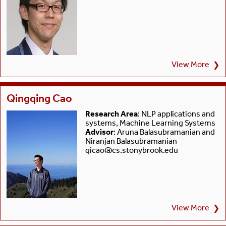
View More
❯
Qingqing Cao
Research Area
: NLP applications and
systems, Machine Learning Systems
Advisor
: Aruna Balasubramanian and
Niranjan Balasubramanian
qicao@cs.stonybrook.edu
View More
❯