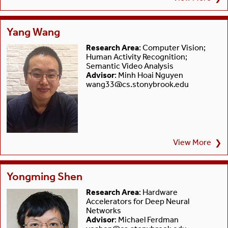
Yang Wang
Research Area
: Computer Vision;
Human Activity Recognition;
Semantic Video Analysis
Advisor
: Minh Hoai Nguyen
wang33@cs.stonybrook.edu
View More
❯
Yongming Shen
Research Area
: Hardware
Accelerators for Deep Neural
Networks
Advisor
: Michael Ferdman