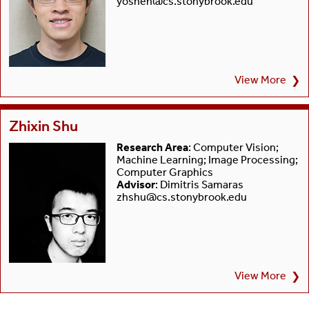
yoshen@cs.stonybrook.edu
View More
❯
Zhixin Shu
Research Area
: Computer Vision;
Machine Learning; Image Processing;
Computer Graphics
Advisor
: Dimitris Samaras
zhshu@cs.stonybrook.edu
View More
❯