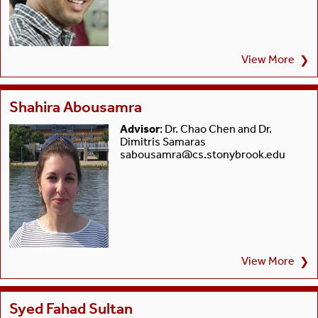
View More
❯
Shahira Abousamra
Advisor
: Dr. Chao Chen and Dr.
Dimitris Samaras
sabousamra@cs.stonybrook.edu
View More
❯
Syed Fahad Sultan