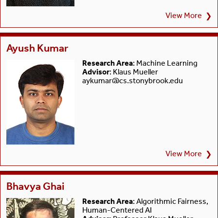
View More
❯
Ayush Kumar
Research Area
: Machine Learning
Advisor
: Klaus Mueller
aykumar@cs.stonybrook.edu
View More
❯
Bhavya Ghai
Research Area
: Algorithmic Fairness,
Human-Centered AI