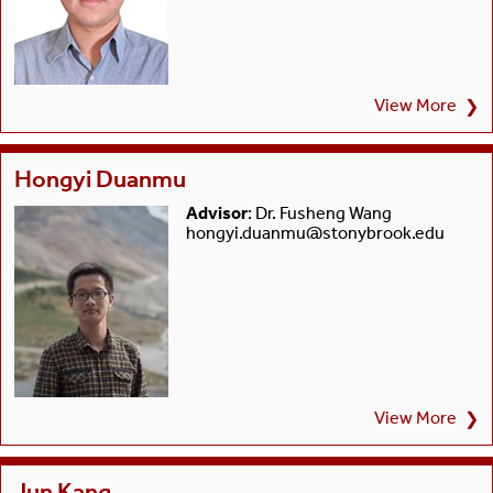
View More
❯
Hongyi Duanmu
Advisor
: Dr. Fusheng Wang
hongyi.duanmu@stonybrook.edu
View More
❯
Jun Kang