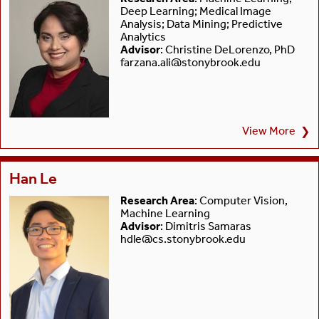
Deep Learning; Medical Image
Analysis; Data Mining; Predictive
Analytics
Advisor
: Christine DeLorenzo, PhD
farzana.ali@stonybrook.edu
View More
❯
Han Le
Research Area
: Computer Vision,
Machine Learning
Advisor
: Dimitris Samaras
hdle@cs.stonybrook.edu