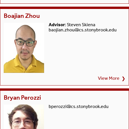
Boajian Zhou
Advisor
: Steven Skiena
baojian.zhou@cs.stonybrook.edu
View More
❯
Bryan Perozzi
bperozzi@cs.stonybrook.edu