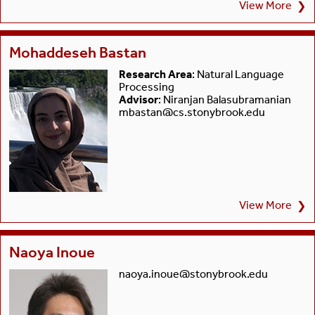
View More
❯
Mohaddeseh Bastan
Research Area
: Natural Language
Processing
Advisor
: Niranjan Balasubramanian
mbastan@cs.stonybrook.edu
View More
❯
Naoya Inoue
naoya.inoue@stonybrook.edu