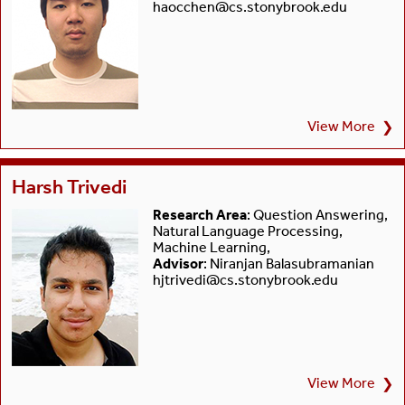
haocchen@cs.stonybrook.edu
View More
❯
Harsh Trivedi
Research Area
: Question Answering,
Natural Language Processing,
Machine Learning,
Advisor
: Niranjan Balasubramanian
hjtrivedi@cs.stonybrook.edu
View More
❯