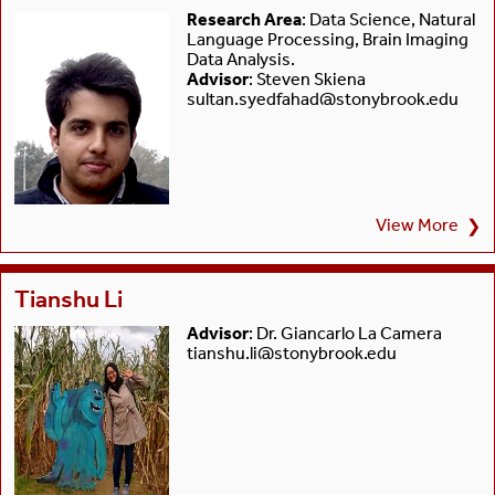
Research Area
: Data Science, Natural
Language Processing, Brain Imaging
Data Analysis.
Advisor
: Steven Skiena
sultan.syedfahad@stonybrook.edu
View More
❯
Tianshu Li
Advisor
: Dr. Giancarlo La Camera
tianshu.li@stonybrook.edu