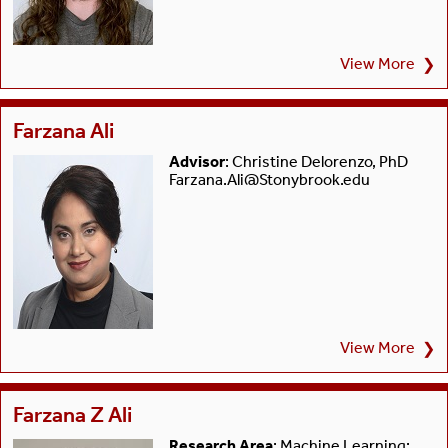
View More
❯
Farzana Ali
Advisor
: Christine Delorenzo, PhD
Farzana.Ali@Stonybrook.edu
View More
❯
Farzana Z Ali
Research Area
: Machine Learning;