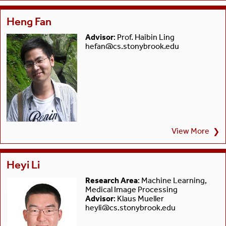
Heng Fan
Advisor
: Prof. Haibin Ling
hefan@cs.stonybrook.edu
View More
❯
Heyi Li
Research Area
: Machine Learning,
Medical Image Processing
Advisor
: Klaus Mueller
heyli@cs.stonybrook.edu