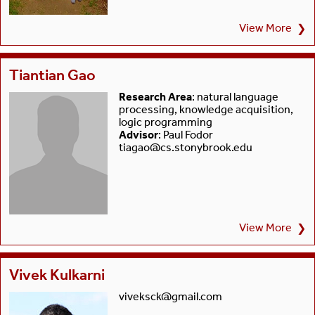
View More
❯
Tiantian Gao
Research Area
: natural language
processing, knowledge acquisition,
logic programming
Advisor
: Paul Fodor
tiagao@cs.stonybrook.edu
View More
❯
Vivek Kulkarni
viveksck@gmail.com