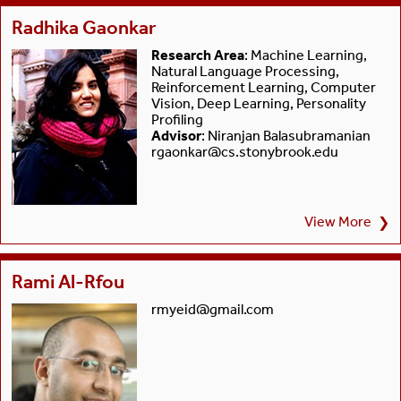
Radhika Gaonkar
Research Area
: Machine Learning,
Natural Language Processing,
Reinforcement Learning, Computer
Vision, Deep Learning, Personality
Profiling
Advisor
: Niranjan Balasubramanian
rgaonkar@cs.stonybrook.edu
View More
❯
Rami Al-Rfou
rmyeid@gmail.com