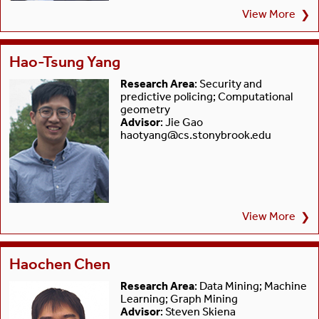
View More
❯
Hao-Tsung Yang
Research Area
: Security and
predictive policing; Computational
geometry
Advisor
: Jie Gao
haotyang@cs.stonybrook.edu
View More
❯
Haochen Chen
Research Area
: Data Mining; Machine
Learning; Graph Mining
Advisor
: Steven Skiena