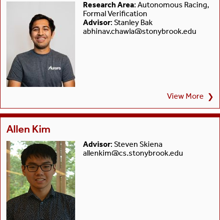
Research Area
: Autonomous Racing,
Formal Verification
Advisor
: Stanley Bak
abhinav.chawla@stonybrook.edu
View More
❯
Allen Kim
Advisor
: Steven Skiena
allenkim@cs.stonybrook.edu