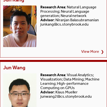
Research Area
: Natural Language
Processing; Neural Language
generation; Neural network
Advisor
: Niranjan Balasubramanian
junkang@cs.stonybrook.edu
View More
❯
Jun Wang
Research Area
: Visual Analytics;
Visualization; Data Mining; Machine
Learning; High-performance
Computing on GPUs
Advisor
: Klaus Mueller
junwang2@cs.stonybrook.edu