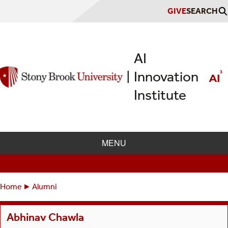
Skip
GIVE
SEARCH
to
main
content
AI
Innovation
|
Institute
MENU
Home
Alumni
Breadcrumbs
You
are
Abhinav Chawla
here: