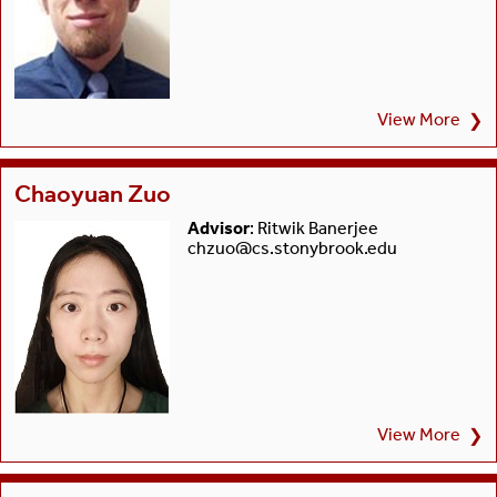
View More
❯
Chaoyuan Zuo
Advisor
: Ritwik Banerjee
chzuo@cs.stonybrook.edu
View More
❯