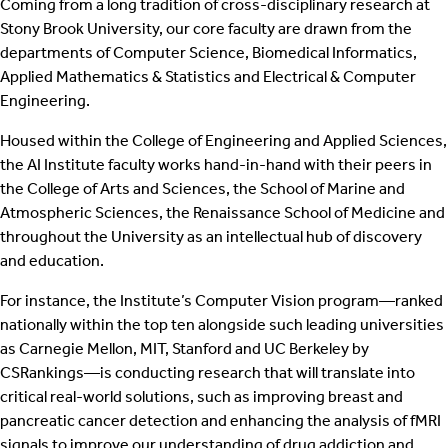
Coming from a long tradition of cross-disciplinary research at
Stony Brook University, our core faculty are drawn from the
departments of Computer Science, Biomedical Informatics,
Applied Mathematics & Statistics and Electrical & Computer
Engineering.
Housed within the College of Engineering and Applied Sciences,
the AI Institute faculty works hand-in-hand with their peers in
the College of Arts and Sciences, the School of Marine and
Atmospheric Sciences, the Renaissance School of Medicine and
throughout the University as an intellectual hub of discovery
and education.
For instance, the Institute’s Computer Vision program—ranked
nationally within the top ten alongside such leading universities
as Carnegie Mellon, MIT, Stanford and UC Berkeley by
CSRankings—is conducting research that will translate into
critical real-world solutions, such as improving breast and
pancreatic cancer detection and enhancing the analysis of fMRI
signals to improve our understanding of drug addiction and