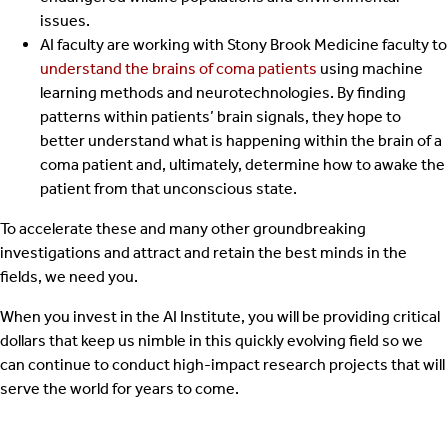
issues.
AI faculty are working with Stony Brook Medicine faculty to
understand the brains of coma patients
using machine
learning methods and neurotechnologies. By finding
patterns within patients’ brain signals, they hope to
better understand what is happening within the brain of a
coma patient and, ultimately, determine how to awake the
patient from that unconscious state.
To accelerate these and many other groundbreaking
investigations and attract and retain the best minds in the
fields, we need you.
When you invest in the AI Institute, you will be providing critical
dollars that keep us nimble in this quickly evolving field so we
can continue to conduct high-impact research projects that will
serve the world for years to come.