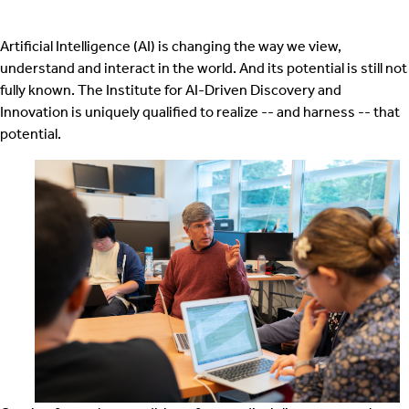
Artificial Intelligence (AI) is changing the way we view,
understand and interact in the world. And its potential is still not
fully known. The Institute for AI-Driven Discovery and
Innovation is uniquely qualified to realize -- and harness -- that
potential.