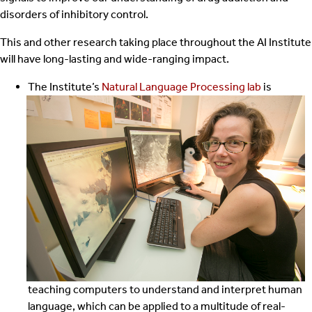
disorders of inhibitory control.
This and other research taking place throughout the AI Institute
will have long-lasting and wide-ranging impact.
The Institute’s
Natural Language Processing lab
is
teaching computers to understand and interpret human
language, which can be applied to a multitude of real-