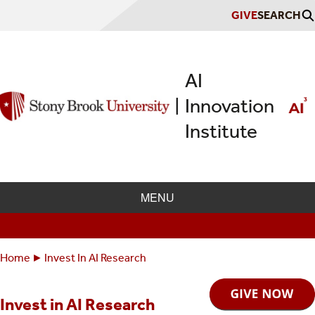
Skip
GIVE
SEARCH
to
main
content
AI
Innovation
|
Institute
MENU
Home
Invest In AI Research
Breadcrumbs
You
are
Invest in AI Research
here: