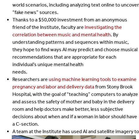
world scenarios, including analyzing text online to uncover
“fake news” sources.
Thanks to a $50,000 investment from an anonymous
friend of the Institute, faculty are
investigating the
correlation between music and mental health
. By
understanding patterns and sequences within music,
they hope to find ways AI may predict and choose musical
recommendations that are appropriate for each
individual’s unique mental health
needs.
Researchers are
using machine learning tools to examine
pregnancy and labor and delivery data
from Stony Brook
Hospital, with the goal of “teaching” computers to analyze
and assess the safety of mother and baby in the delivery
room and help doctors make better, less subjective
decisions about when and if a woman in labor should have
a C-section.
A team at the Institute has used AI and satellite imagery to