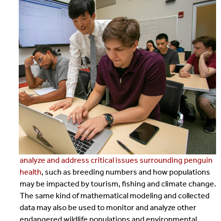
analyze and address critical issues surrounding penguin
health
, such as breeding numbers and how populations
may be impacted by tourism, fishing and climate change.
The same kind of mathematical modeling and collected
data may also be used to monitor and analyze other
endangered wildlife populations and environmental