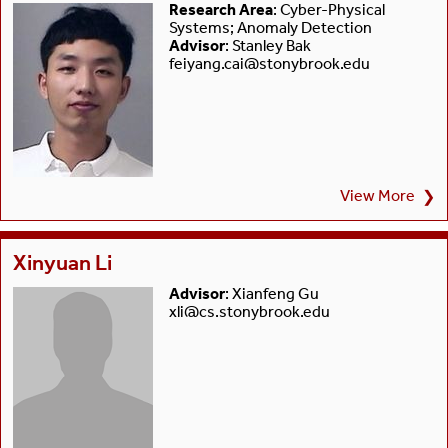
Research Area
: Cyber-Physical
Systems; Anomaly Detection
Advisor
: Stanley Bak
feiyang.cai@stonybrook.edu
View More
❯
Xinyuan Li
Advisor
: Xianfeng Gu
xli@cs.stonybrook.edu