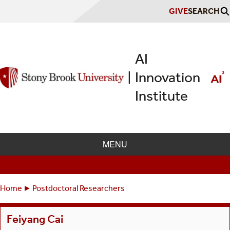
Skip
GIVE
SEARCH
to
main
content
AI
Innovation
|
Institute
MENU
Home
Postdoctoral Researchers
Breadcrumbs
You
are
Feiyang Cai
here: