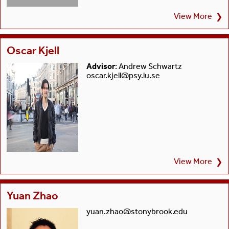
View More
❯
Oscar Kjell
Advisor
: Andrew Schwartz
oscar.kjell@psy.lu.se
View More
❯
Yuan Zhao
yuan.zhao@stonybrook.edu