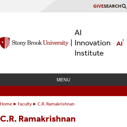
Skip
GIVE
SEARCH
to
main
content
AI
Innovation
|
Institute
MENU
Home
Faculty
C.R. Ramakrishnan
Breadcrumbs
You
are
C.R. Ramakrishnan
here: