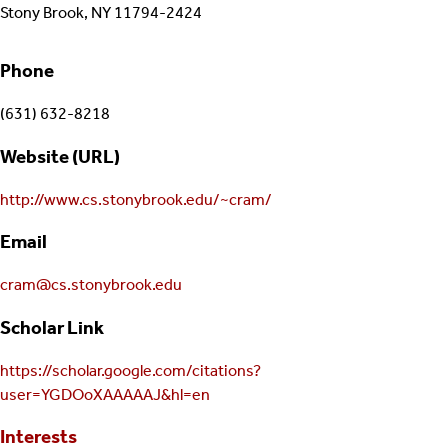
Stony Brook, NY 11794-2424
Phone
(631) 632-8218
Website (URL)
http://www.cs.stonybrook.edu/~cram/
Email
cram@cs.stonybrook.edu
Scholar Link
https://scholar.google.com/citations?
user=YGDOoXAAAAAJ&hl=en
Interests