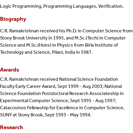
Logic Programming, Programming Languages, Verification.
Biography
C.R. Ramakrishnan received his Ph.D. in Computer Science from
Stony Brook University in 1995, and M.Sc.(Tech) in Computer
Science and M.Sc.(Hons) in Physics from Birla Institute of
Technology and Science, Pilani, India in 1987.
Awards
C.R. Ramakrishnan received National Science Foundation
Faculty Early Career Award, Sept 1999 - Aug 2003; National
Science Foundation Postdoctoral Research Associateship in
Experimental Computer Science, Sept 1995 - Aug 1997;
Catacosinos Fellowship for Excellence in Computer Science,
SUNY at Stony Brook, Sept 1993 - May 1994.
Research