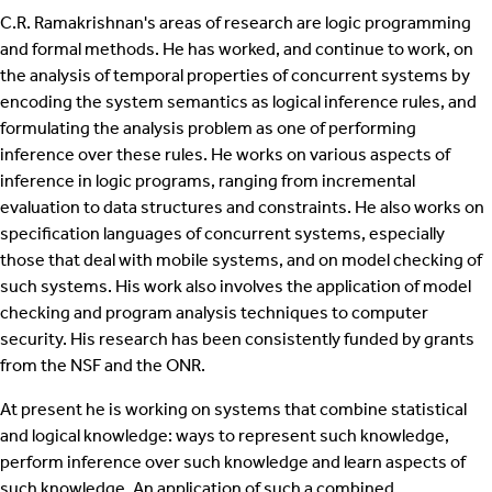
C.R. Ramakrishnan's areas of research are logic programming
and formal methods. He has worked, and continue to work, on
the analysis of temporal properties of concurrent systems by
encoding the system semantics as logical inference rules, and
formulating the analysis problem as one of performing
inference over these rules. He works on various aspects of
inference in logic programs, ranging from incremental
evaluation to data structures and constraints. He also works on
specification languages of concurrent systems, especially
those that deal with mobile systems, and on model checking of
such systems. His work also involves the application of model
checking and program analysis techniques to computer
security. His research has been consistently funded by grants
from the NSF and the ONR.
At present he is working on systems that combine statistical
and logical knowledge: ways to represent such knowledge,
perform inference over such knowledge and learn aspects of
such knowledge. An application of such a combined