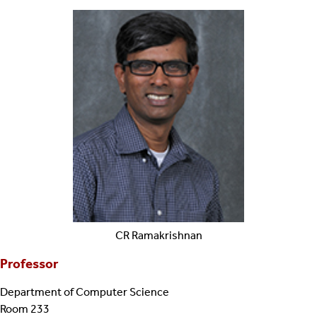
CR
Ramakrishnan
Professor
Department of Computer Science
Room 233