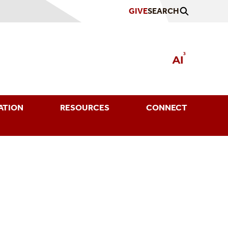
GIVE
SEARCH
ATION
RESOURCES
CONNECT