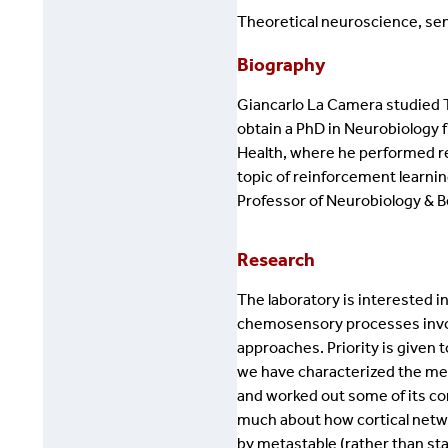
Theoretical neuroscience, sen
Biography
Giancarlo La Camera studied Th
obtain a PhD in Neurobiology f
Health, where he performed re
topic of reinforcement learnin
Professor of Neurobiology & B
Research
The laboratory is interested 
chemosensory processes invol
approaches. Priority is given t
we have characterized the meta
and worked out some of its co
much about how cortical netwo
by metastable (rather than stabl