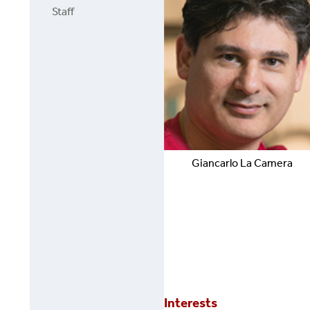
Staff
Giancarlo
La Camera
Interests