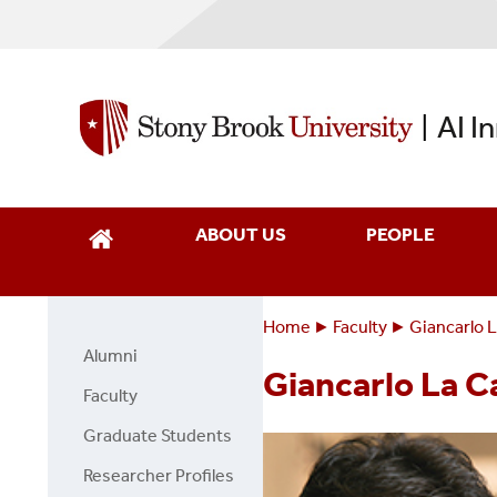
Skip
to
main
content
AI I
|
ABOUT US
PEOPLE
Home
Faculty
Giancarlo 
Breadcrumbs
You
Alumni
Faculty
are
Giancarlo La 
Page
Faculty
here:
Side
Graduate Students
Menu
Researcher Profiles