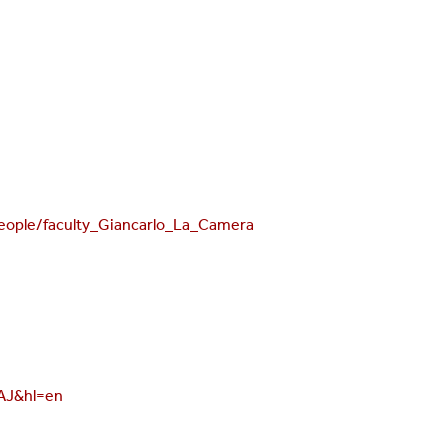
ople/faculty_Giancarlo_La_Camera
AAJ&hl=en