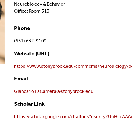
Neurobiology & Behavior
Office: Room 513
Phone
(631) 632-9109
Website (URL)
https://www.stonybrook.edu/commcms/neurobiology/pe
Email
Giancarlo.LaCamera@stonybrook.edu
Scholar Link
https://scholar.google.com/citations?user=yYUuHscAA