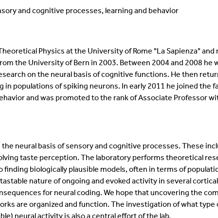
sory and cognitive processes, learning and behavior
eoretical Physics at the University of Rome "La Sapienza" and r
rom the University of Bern in 2003. Between 2004 and 2008 he was 
search on the neural basis of cognitive functions. He then retu
g in populations of spiking neurons. In early 2011 he joined the f
ehavior and was promoted to the rank of Associate Professor wi
in the neural basis of sensory and cognitive processes. These i
ving taste perception. The laboratory performs theoretical re
o finding biologically plausible models, often in terms of populat
stable nature of ongoing and evoked activity in several cortical
nsequences for neural coding. We hope that uncovering the comm
rks are organized and function. The investigation of what type
e) neural activity is also a central effort of the lab.