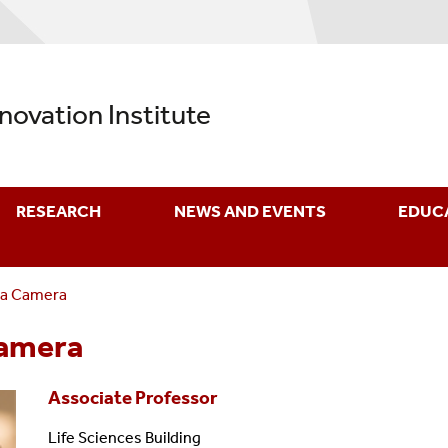
nnovation Institute
RESEARCH
NEWS AND EVENTS
EDUC
La Camera
Camera
Associate Professor
Life Sciences Building