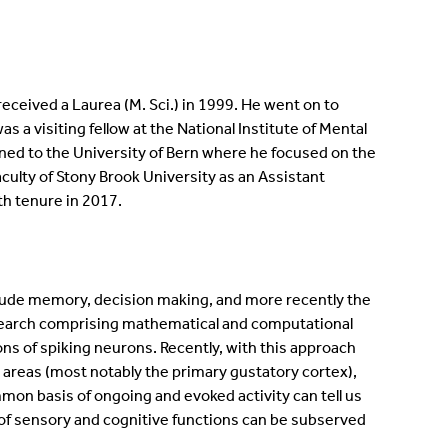
eceived a Laurea (M. Sci.) in 1999. He went on to
a visiting fellow at the National Institute of Mental
rned to the University of Bern where he focused on the
aculty of Stony Brook University as an Assistant
th tenure in 2017.
nclude memory, decision making, and more recently the
search comprising mathematical and computational
ions of spiking neurons. Recently, with this approach
 areas (most notably the primary gustatory cortex),
on basis of ongoing and evoked activity can tell us
 of sensory and cognitive functions can be subserved