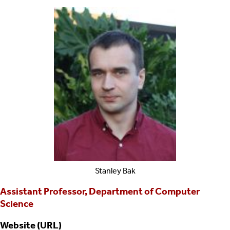
Stanley
Bak
Assistant Professor, Department of Computer
Science
Website (URL)