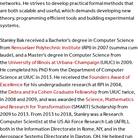
networks. He strives to develop practical formal methods that
are both scalable and useful, which demands developing new
theory, programming efficient tools and building experimental
systems.
Stanley Bak received a Bachelor's degree in Computer Science
from
Rensselaer Polytechnic Institute
(RPI) in 2007 (summa cum
laude), and a Master's degree in Computer Science from
the
University of Illinois at Urbana-Champaign
(UIUC) in 2009.
He completed his PhD from the Department of Computer
Science at UIUC in 2013. He received the
Founders Award of
Excellence
for his undergraduate research at RPI in 2004,
the
Debra and Ira Cohen Graduate Fellowship
from UIUC twice,
in 2008 and 2009, and was awarded the
Science, Mathematics
and Research for Transformation
(SMART) Scholarship from
2009 to 2013. From 2013 to 2018, Stanley was a Research
Computer Scientist at the US Air Force Research Lab (AFRL),
both in the Information Directorate in Rome, NY, and in the
Aerospace Systems Directorate in Dayton, OH. He helped run