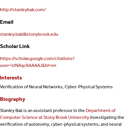
http://stanleybak.com/
Email
stanley.bak@stonybrook.edu
Scholar Link
https://scholar.google.com/citations?
user=IzNAqc8AAAAJ&hl=en
Interests
Verification of Neural Networks, Cyber-Physical Systems
Biography
Stanley Bak is an assistant professor in the
Department of
Computer Science at Stony Brook University
investigating the
verification of autonomy, cyber-physical systems, and neural