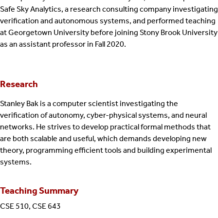
Safe Sky Analytics, a research consulting company investigating
verification and autonomous systems, and performed teaching
at Georgetown University before joining Stony Brook University
as an assistant professor in Fall 2020.
Research
Stanley Bak is a computer scientist investigating the
verification of autonomy, cyber-physical systems, and neural
networks. He strives to develop practical formal methods that
are both scalable and useful, which demands developing new
theory, programming efficient tools and building experimental
systems.
Teaching Summary
CSE 510, CSE 643