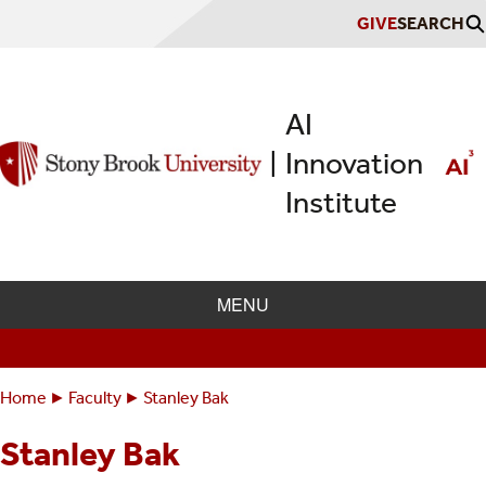
Skip
GIVE
SEARCH
to
main
content
AI
Innovation
|
Institute
MENU
Home
Faculty
Stanley Bak
Breadcrumbs
You
are
Stanley Bak
here: