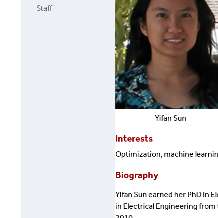
Staff
Yifan
Sun
Interests
Optimization, machine learning
Biography
Yifan Sun earned her PhD in El
in Electrical Engineering from
2010.