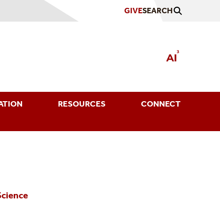
GIVE
SEARCH
ATION
RESOURCES
CONNECT
Science