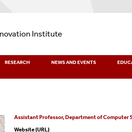
nnovation Institute
RESEARCH
NEWS AND EVENTS
EDUC
Assistant Professor, Department of Computer 
Website (URL)