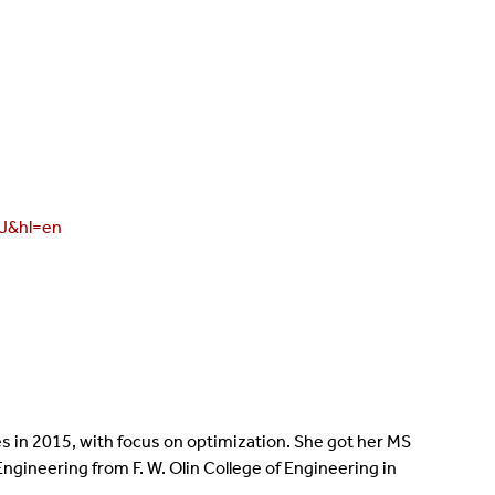
AJ&hl=en
es in 2015, with focus on optimization. She got her MS
Engineering from F. W. Olin College of Engineering in