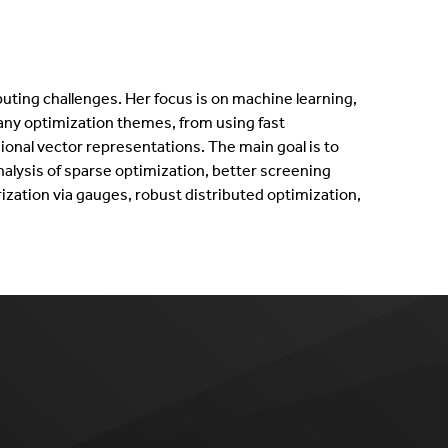
uting challenges. Her focus is on machine learning,
any optimization themes, from using fast
onal vector representations. The main goal is to
alysis of sparse optimization, better screening
ization via gauges, robust distributed optimization,