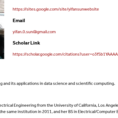
https://sites.google.com/site/yifansunwebsite
Email
yifan.0.sun@gmail.com
Scholar Link
https://scholar.google.com/citations?user=o3fSb1YAAA
 and its applications in data science and scientific computing.
ectrical Engineering from the University of California, Los Angel
 the same institution in 2011, and her BS in Electrical/Computer 