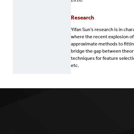
Research
Yifan Sun’s research is in ch
where the recent explosion of
approximate methods to fittin
bridge the gap between theory
techniques for feature select
etc.