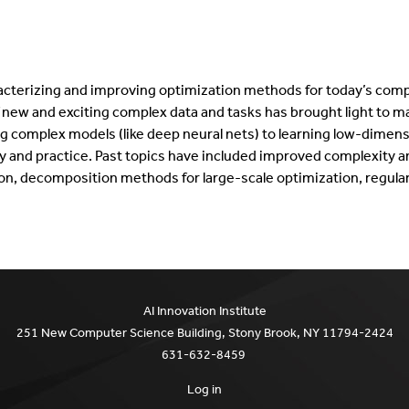
aracterizing and improving optimization methods for today’s comp
 new and exciting complex data and tasks has brought light to m
g complex models (like deep neural nets) to learning low-dimensi
 and practice. Past topics have included improved complexity an
ion, decomposition methods for large-scale optimization, regular
AI Innovation Institute
251 New Computer Science Building, Stony Brook, NY 11794-2424
631-632-8459
Log in