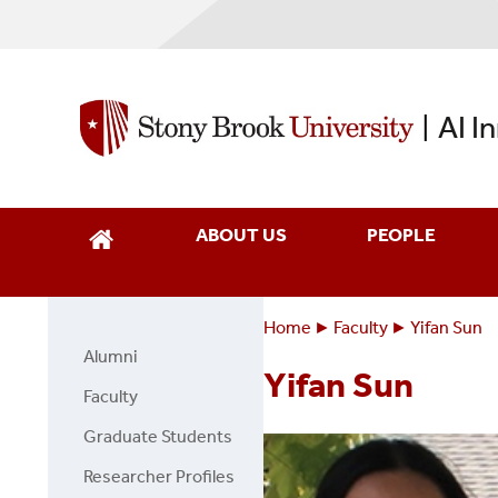
Skip
to
main
content
AI I
|
ABOUT US
PEOPLE
Home
Faculty
Yifan Sun
Breadcrumbs
You
Alumni
Faculty
are
Yifan Sun
Page
Faculty
here:
Side
Graduate Students
Menu
Researcher Profiles