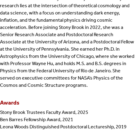
research lies at the intersection of theoretical cosmology and
data science, with a focus on understanding dark energy,
inflation, and the fundamental physics driving cosmic
acceleration. Before joining Stony Brook in 2022, she was a
Senior Research Associate and Postdoctoral Research
Associate at the University of Arizona, and a Postdoctoral Fellow
at the University of Pennsylvania. She earned her Ph.D. in
Astrophysics from the University of Chicago, where she worked
with Professor Wayne Hu, and holds M.S. and B.S. degrees in
Physics from the Federal University of Rio de Janeiro. She
served on executive committees for NASA’s Physics of the
Cosmos and Cosmic Structure programs.
Awards
Stony Brook Trustees Faculty Award, 2025
Ben Barres Fellowship Award, 2021
Leona Woods Distinguished Postdoctoral Lectureship, 2019