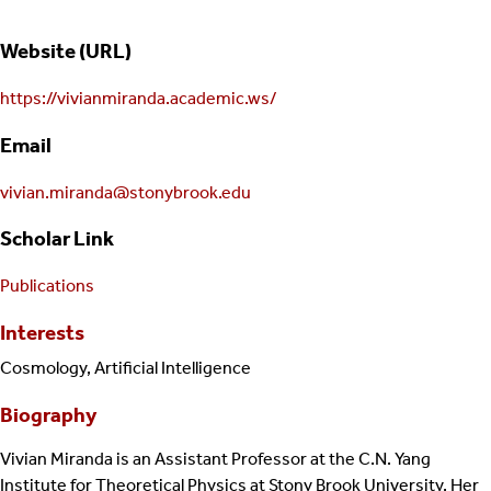
Website (URL)
https://vivianmiranda.academic.ws/
Email
vivian.miranda@stonybrook.edu
Scholar Link
Publications
Interests
Cosmology, Artificial Intelligence
Biography
Vivian Miranda is an Assistant Professor at the C.N. Yang
Institute for Theoretical Physics at Stony Brook University. Her