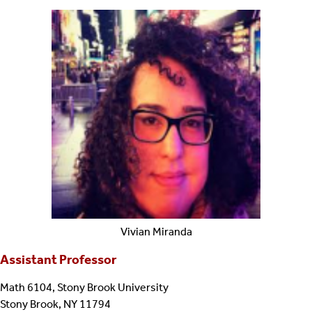
Vivian
Miranda
Assistant Professor
Math 6104, Stony Brook University
Stony Brook, NY 11794