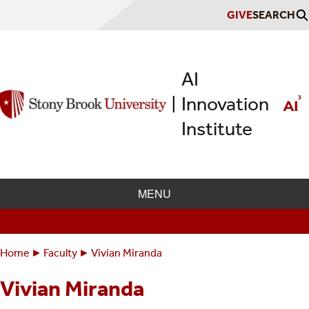
Skip
GIVE
SEARCH
to
main
content
AI
Innovation
|
Institute
MENU
Home
Faculty
Vivian Miranda
Breadcrumbs
You
are
Vivian Miranda
here: