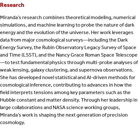
Research
Miranda’s research combines theoretical modeling, numerical
simulations, and machine learning to probe the nature of dark
energy and the evolution of the universe. Her work leverages
data from major cosmological surveys—including the Dark
Energy Survey, the Rubin Observatory Legacy Survey of Space
and Time (LSST), and the Nancy Grace Roman Space Telescope
—to test fundamental physics through multi-probe analyses of
weak lensing, galaxy clustering, and supernova observations.
She has developed novel statistical and AI-driven methods for
cosmological inference, contributing to advances in how the
field interprets tensions among key parameters such as the
Hubble constant and matter density. Through her leadership in
large collaborations and NASA science working groups,
Miranda’s work is shaping the next generation of precision
cosmology.