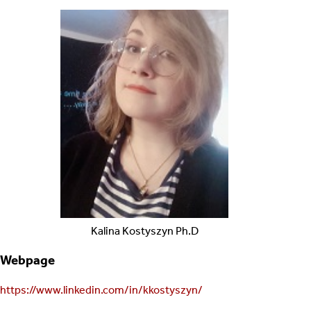
Kalina
Kostyszyn
Ph.D
Webpage
https://www.linkedin.com/in/kkostyszyn/