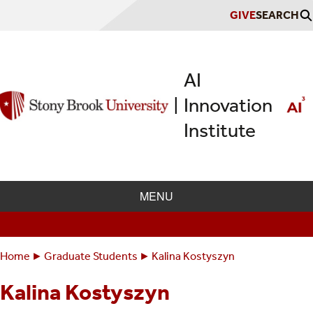
Skip
GIVE
SEARCH
to
main
content
AI
Innovation
|
Institute
MENU
Home
Graduate Students
Kalina Kostyszyn
Breadcrumbs
You
are
Kalina Kostyszyn
here: