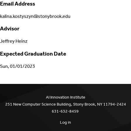
Email Address
kalina.kostyszyn@stonybrook.edu
Advisor
Jeffrey Heinz
Expected Graduation Date
Sun, 01/01/2023
AI Innovation Institute
251 New Computer Science Building, Stony Brook, NY 11794-2424
631-632-8459
Log in