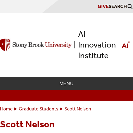
Skip
GIVE
SEARCH
to
main
content
AI
Innovation
|
Institute
MENU
Home
Graduate Students
Scott Nelson
Breadcrumbs
You
are
Scott Nelson
here: