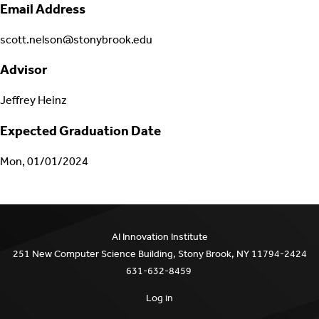
Email Address
scott.nelson@stonybrook.edu
Advisor
Jeffrey Heinz
Expected Graduation Date
Mon, 01/01/2024
AI Innovation Institute
251 New Computer Science Building, Stony Brook, NY 11794-2424
631-632-8459
Log in