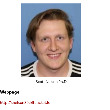
Scott
Nelson
Ph.D
Webpage
http://snelson89.bitbucket.io