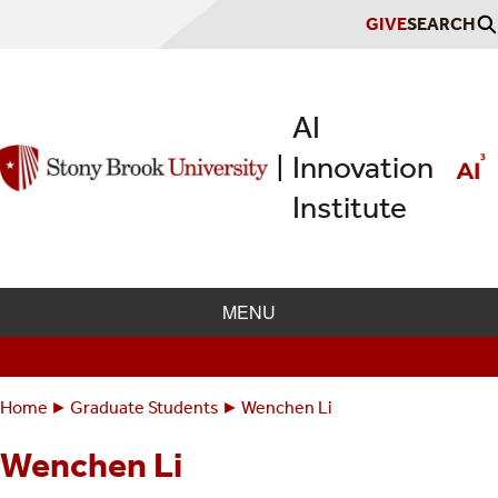
Skip
GIVE
SEARCH
to
main
content
AI
Innovation
|
Institute
MENU
Home
Graduate Students
Wenchen Li
Breadcrumbs
You
are
Wenchen Li
here: