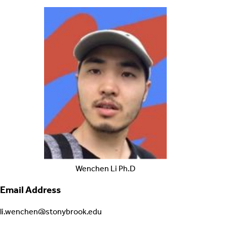
Wenchen
Li
Ph.D
Email Address
li.wenchen@stonybrook.edu