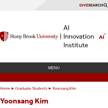
Skip
GIVE
SEARCH
to
main
content
AI
Innovation
|
Institute
MENU
Home
Graduate Students
Yoonsang Kim
Breadcrumbs
You
are
Yoonsang Kim
here: