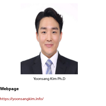
Yoonsang
Kim
Ph.D
Webpage
https://yoonsangkim.info/