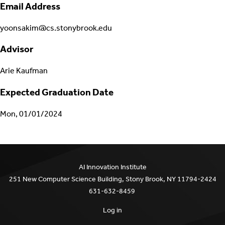
Email Address
yoonsakim@cs.stonybrook.edu
Advisor
Arie Kaufman
Expected Graduation Date
Mon, 01/01/2024
AI Innovation Institute
251 New Computer Science Building, Stony Brook, NY 11794-2424
631-632-8459
Log in