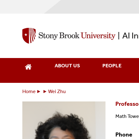
Skip
to
main
content
AI I
|
ABOUT US
PEOPLE
Home
Wei Zhu
Breadcrumbs
You
Professo
are
here:
Math Towe
Phone