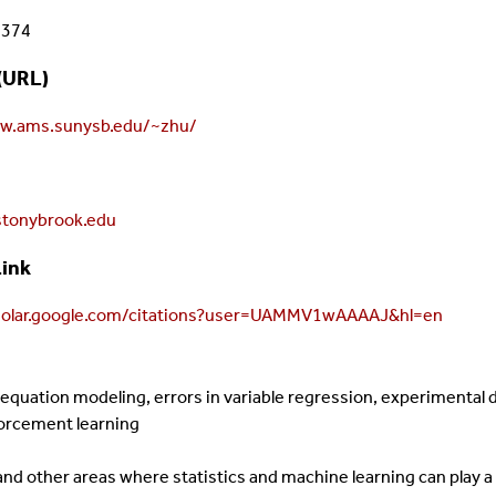
8374
(URL)
ww.ams.sunysb.edu/~zhu/
tonybrook.edu
Link
cholar.google.com/citations?user=UAMMV1wAAAAJ&hl=en
l equation modeling, errors in variable regression, experimental
forcement learning
nd other areas where statistics and machine learning can play a s