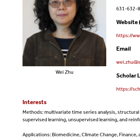
631-632-
Website 
https://w
Email
wei.zhu@s
Wei
Zhu
Scholar 
https://s
Interests
Methods: multivariate time series analysis, structura
supervised learning, unsupervised learning, and rein
Applications: Biomedicine, Climate Change, Finance, a