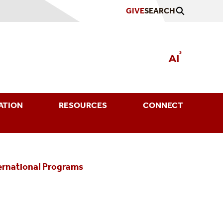
GIVE
SEARCH
ATION
RESOURCES
CONNECT
ternational Programs