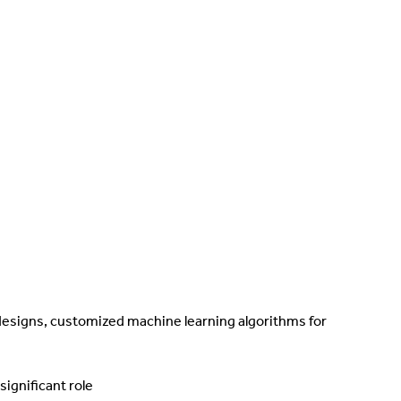
 designs, customized machine learning algorithms for
ignificant role