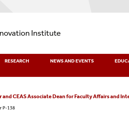
nnovation Institute
RESEARCH
NEWS AND EVENTS
EDUC
r and CEAS Associate Dean for Faculty Affairs and In
r P-138