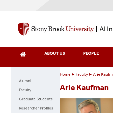
Skip
to
main
content
AI I
|
ABOUT US
PEOPLE
Home
Faculty
Arie Kauf
Breadcrumbs
You
Alumni
Faculty
are
Arie Kaufman
Page
Faculty
here:
Side
Graduate Students
Menu
Researcher Profiles