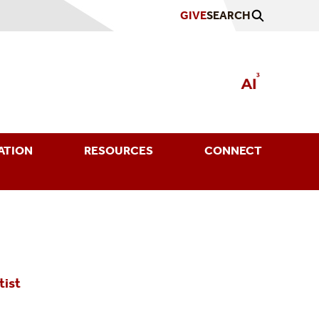
GIVE
SEARCH
ATION
RESOURCES
CONNECT
tist