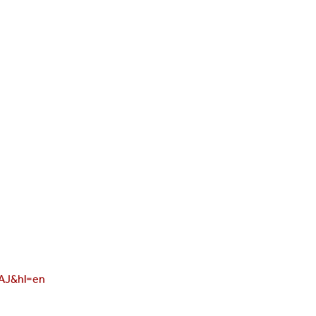
AAJ&hl=en