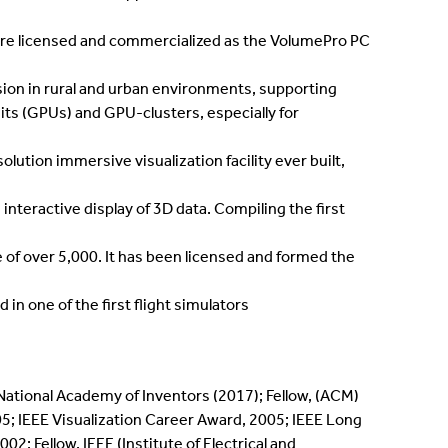
re licensed and commercialized as the VolumePro PC
rsion in rural and urban environments, supporting
its (GPUs) and GPU-clusters, especially for
olution immersive visualization facility ever built,
nteractive display of 3D data. Compiling the first
of over 5,000. It has been licensed and formed the
n one of the first flight simulators
 National Academy of Inventors (2017); Fellow, (ACM)
; IEEE Visualization Career Award, 2005; IEEE Long
 Fellow, IEEE (Institute of Electrical and