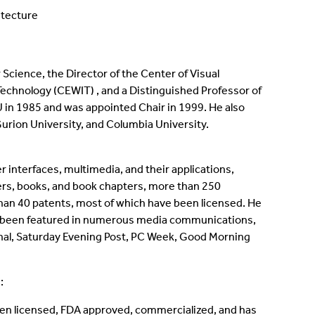
itecture
Science, the Director of the Center of Visual
Technology (CEWIT) , and a Distinguished Professor of
BU in 1985 and was appointed Chair in 1999. He also
-Gurion University, and Columbia University.
er interfaces, multimedia, and their applications,
pers, books, and book chapters, more than 250
an 40 patents, most of which have been licensed. He
has been featured in numerous media communications,
rnal, Saturday Evening Post, PC Week, Good Morning
:
een licensed, FDA approved, commercialized, and has