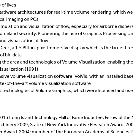
of lives
rdware architectures for real-time volume rendering, which we
cal imaging on PCs
ulation and visualization of flow, especially for airborne dispe
 homeland security. Pioneering the use of Graphics Processing Un
nd visualization of flow
ck, a 1.5 Billion-pixel immersive display which is the largest res
 of big data
he area and technologies of Volume Visualization, enabling the i
sualization (1991)
 volume visualization software, VolVis, with an installed base 
ate-of-the-art volume visualization software
technologies of Volume Graphics, which were licensed and used i
2013 Long Island Technology Hall of Fame Inductee; Fellow of the
hinery 2009; State of New York Innovative Research Award, 2005
er Award, 2004; member of the European Academy of Sciences 2002;