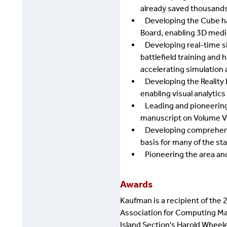
already saved thousands 
Developing the Cube ha
Board, enabling 3D medi
Developing real-time sim
battlefield training and
accelerating simulation a
Developing the Reality De
enabling visual analytics
Leading and pioneering t
manuscript on Volume Vi
Developing comprehensive
basis for many of the st
Pioneering the area and 
Awards
Kaufman is a recipient of the 
Association for Computing Mac
Island Section's Harold Wheel