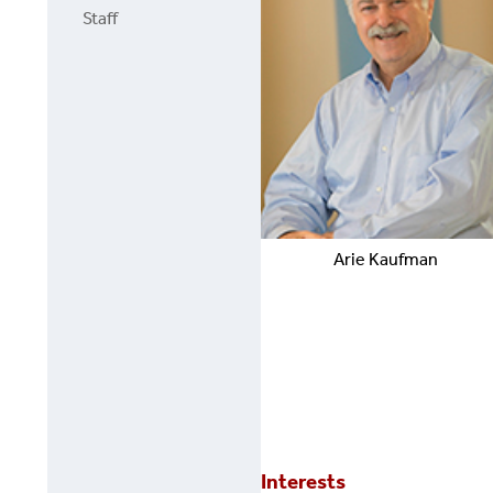
Staff
Arie
Kaufman
Interests