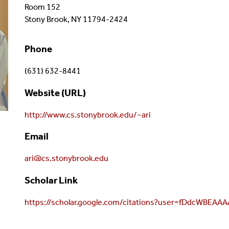
Room 152
Stony Brook, NY 11794-2424
Phone
(631) 632-8441
Website (URL)
http://www.cs.stonybrook.edu/~ari
Email
ari@cs.stonybrook.edu
Scholar Link
https://scholar.google.com/citations?user=fDdcWBEAA