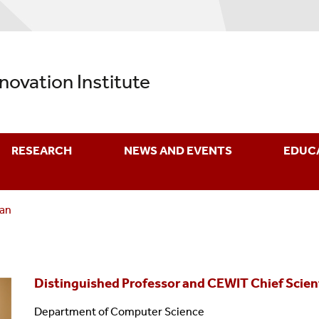
nnovation Institute
RESEARCH
NEWS AND EVENTS
EDUC
man
Distinguished Professor and CEWIT Chief Scien
Department of Computer Science