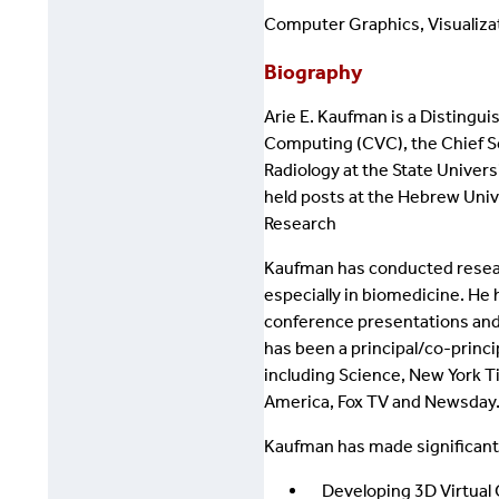
Computer Graphics, Visualizat
Biography
Arie E. Kaufman is a Distingu
Computing (CVC), the Chief Sc
Radiology at the State Univers
held posts at the Hebrew Unive
Research
Kaufman has conducted research 
especially in biomedicine. He
conference presentations and
has been a principal/co-princ
including Science, New York T
America, Fox TV and Newsday
Kaufman has made significant
Developing 3D Virtual C