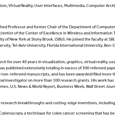
ion, Virtual Reality, User Interfaces, Multimedia, Computer Arch
ished Professor and former Chair of the Department of Computer 
ientist of the Center of Excellence in Wireless and Information 
ity of New York at Stony Brook. (SBU). He joined the faculty at S
rsity, Tel-Aviv University, Florida International University, Ben
for over 40 years in visualization, graphics, virtual reality, us
 has published extensively totaling in excess of 300 refereed pa
 non-refereed manuscripts, and has been awarded/filed more th
ipal investigator on more than 100 research grants. His work 
imes, U.S. News & World Report, Business Week, Wall Street Jou
.
 research breakthroughs and cutting-edge inventions, including
olonoscopy, a technique for colon cancer screening that has b