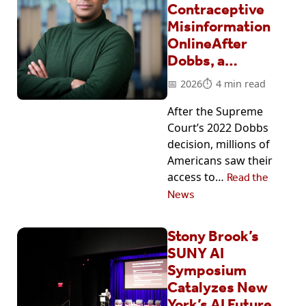
Contraceptive
Misinformation
OnlineAfter
Dobbs, a…
2026
4 min read
After the Supreme
Court’s 2022 Dobbs
decision, millions of
Americans saw their
access to…
Read the
News
Stony Brook’s
SUNY AI
Symposium
Catalyzes New
York’s AI Future