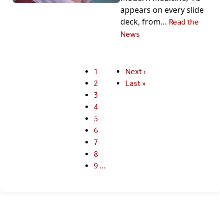
appears on every slide
deck, from…
Read the
News
Current
1
Next
Next ›
Pagination
page
Page
2
page
Last
Last »
Page
3
page
Page
4
Page
5
Page
6
Page
7
Page
8
Page
9
…