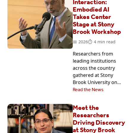
Interaction:
Embodied AI
Takes Center
Stage at Stony
Brook Workshop
2026
4 min read
Researchers from
leading institutions
across the country
gathered at Stony
Brook University on…
Read the News
Meet the
Researchers
Driving Discovery
at Stony Brook