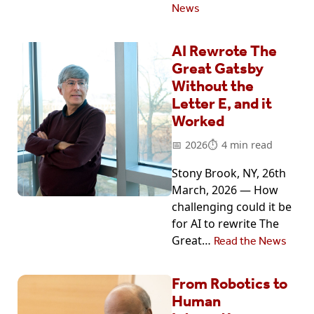
News
AI Rewrote The
Great Gatsby
Without the
Letter E, and it
Worked
2026
4 min read
Stony Brook, NY, 26th
March, 2026 — How
challenging could it be
for AI to rewrite The
Great…
Read the News
From Robotics to
Human