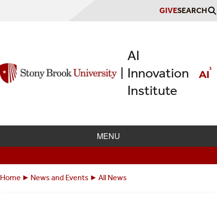
Skip
GIVE
SEARCH
to
main
content
AI
Innovation
|
Institute
MENU
Home
News and Events
All News
Breadcrumbs
You
are
here: