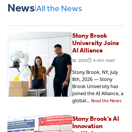
News
All the News
|
Stony Brook
University Joins
AI Alliance
2026
4 min read
Stony Brook, NY, July
8th, 2026 — Stony
Brook University has
joined the AI Alliance, a
global…
Read the News
Stony Brook’s AI
Innovation