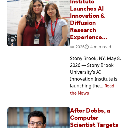
Institute
Launches AI
Innovation &
Diffusion
Research
Experience…
2026
4 min read
Stony Brook, NY, May 8,
2026 — Stony Brook
University’s AI
Innovation Institute is
launching the…
Read
the News
After Dobbs, a
Computer
Scientist Targets