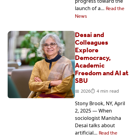
progress toward the
launch of a…
Read the
News
Desai and
Colleagues
Explore
Democracy,
Academic
Freedom and AI at
SBU
2026
4 min read
Stony Brook, NY, April
2, 2025 — When
sociologist Manisha
Desai talks about
artificial…
Read the