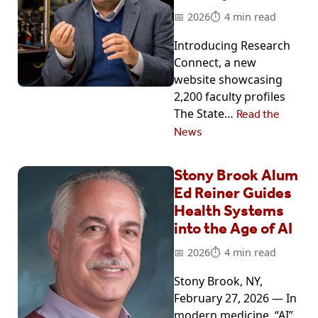
2026
4 min read
Introducing Research
Connect, a new
website showcasing
2,200 faculty profiles
The State…
Read the
News
Stony Brook Alum
Ed Reiner Guides
Health Systems
into the Age of AI
2026
4 min read
Stony Brook, NY,
February 27, 2026 — In
modern medicine, “AI”