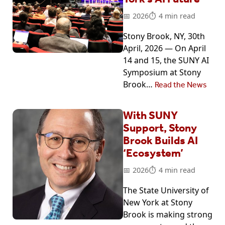
2026
4 min read
Stony Brook, NY, 30th
April, 2026 — On April
14 and 15, the SUNY AI
Symposium at Stony
Brook…
Read the News
With SUNY
Support, Stony
Brook Builds AI
‘Ecosystem’
2026
4 min read
The State University of
New York at Stony
Brook is making strong