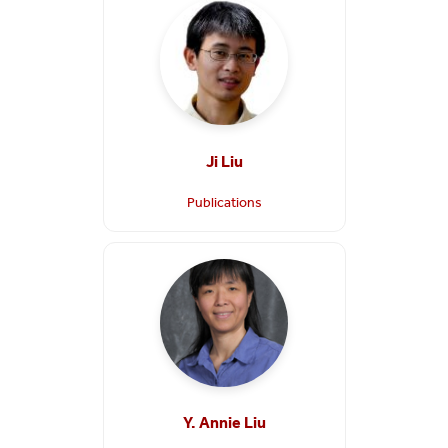
Ji Liu
Publications
Y. Annie Liu