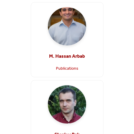
M. Hassan Arbab
Publications