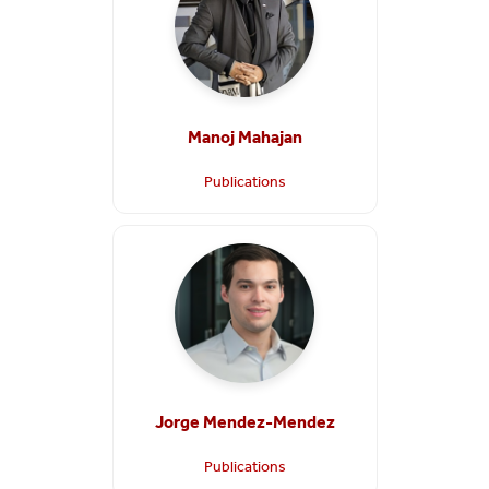
Manoj Mahajan
Publications
Jorge Mendez-Mendez
Publications