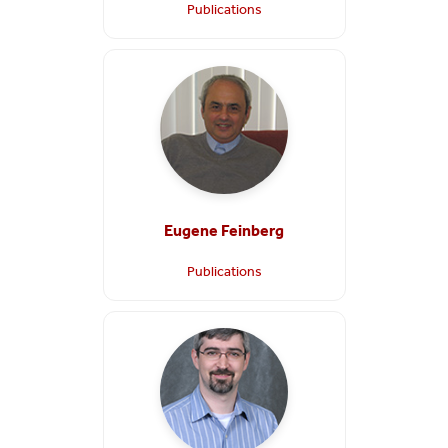
Publications
Eugene Feinberg
Publications