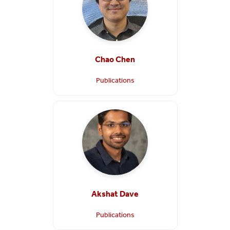
Chao Chen
Publications
Akshat Dave
Publications