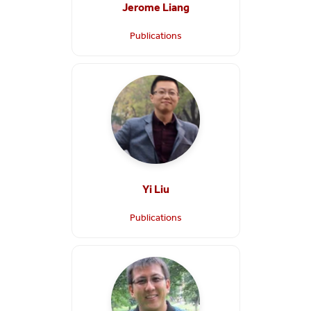
Jerome Liang
Publications
Yi Liu
Publications