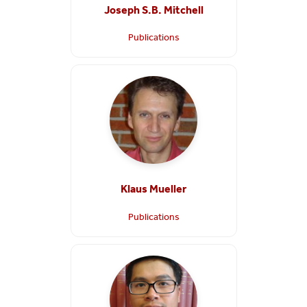
Joseph S.B. Mitchell
Publications
Klaus Mueller
Publications