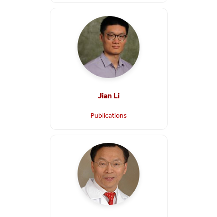
Jian Li
Publications