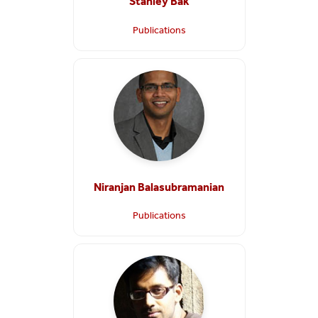
Stanley Bak
Publications
Niranjan Balasubramanian
Publications