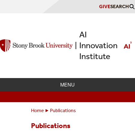
Skip
GIVE
SEARCH
to
main
content
AI
Innovation
|
Institute
MENU
Home
Publications
Breadcrumbs
You
are
Publications
here: