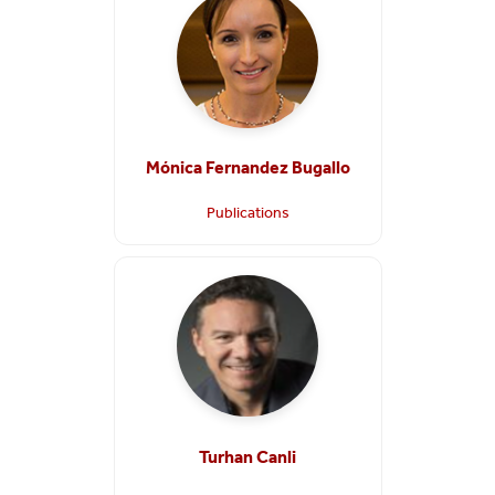
Mónica Fernandez Bugallo
Publications
Turhan Canli