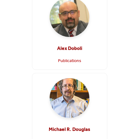
Alex Doboli
Publications
Michael R. Douglas