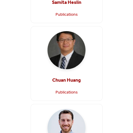
Samita Heslin
Publications
Chuan Huang
Publications