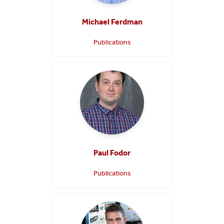
Michael Ferdman
Publications
Paul Fodor
Publications