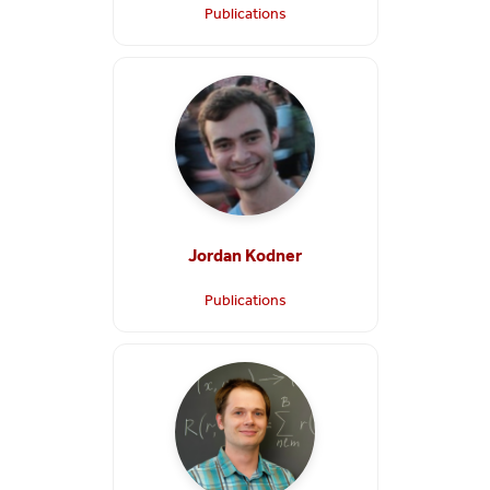
Publications
Jordan Kodner
Publications