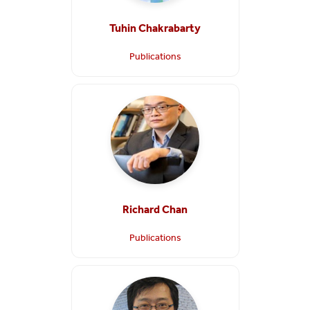
Tuhin Chakrabarty
Publications
Richard Chan
Publications