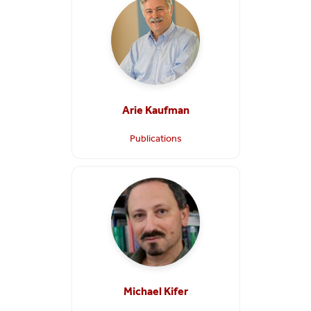
Arie Kaufman
Publications
Michael Kifer