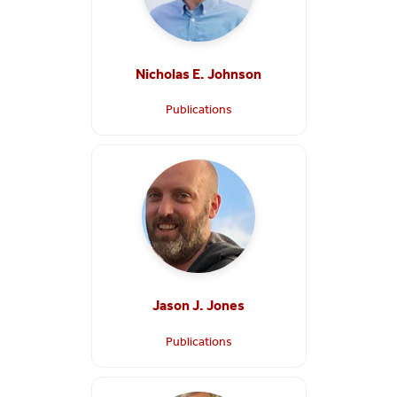
Nicholas E. Johnson
Publications
Jason J. Jones
Publications