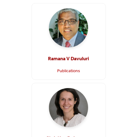
Ramana V Davuluri
Publications