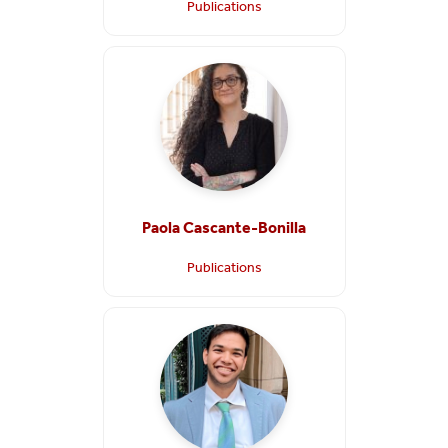
Publications
Paola Cascante-Bonilla
Publications