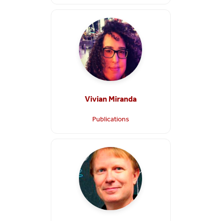
Vivian Miranda
Publications