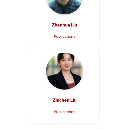
Zhenhua Liu
Publications
Zhichen Liu
Publications