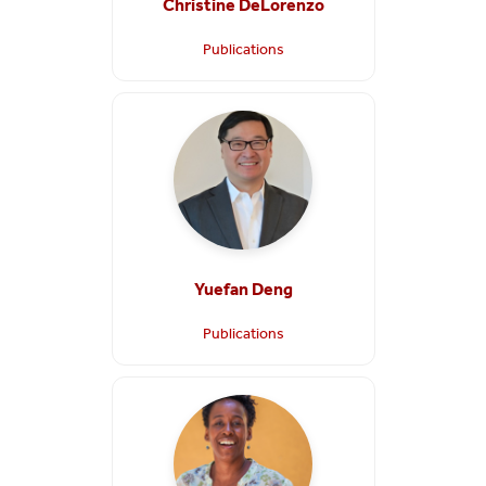
Christine DeLorenzo
Publications
Yuefan Deng
Publications