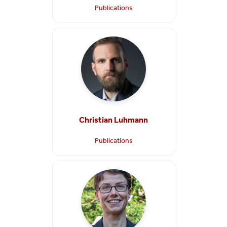
Publications
Christian Luhmann
Publications