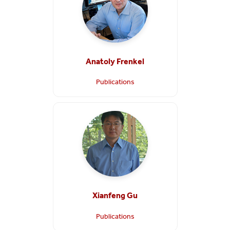
Anatoly Frenkel
Publications
Xianfeng Gu
Publications