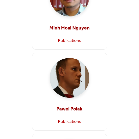
Minh Hoai Nguyen
Publications
Pawel Polak
Publications