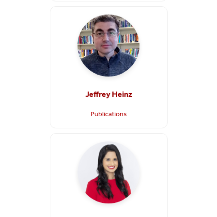
Jeffrey Heinz
Publications