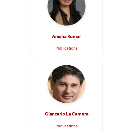
Anisha Kumar
Publications
Giancarlo La Camera
Publications