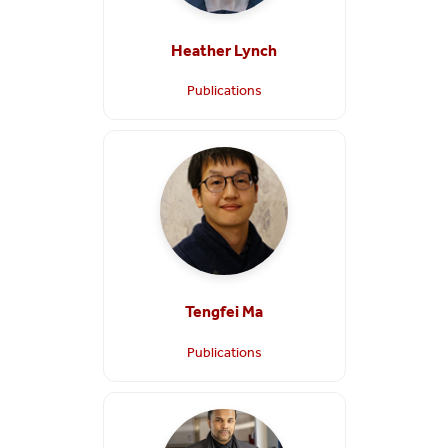
Heather Lynch
Publications
Tengfei Ma
Publications