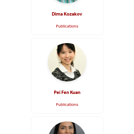
Dima Kozakov
Publications
Pei Fen Kuan
Publications