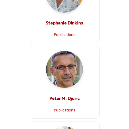
Stephanie Dinkins
Publications
Petar M. Djuric
Publications