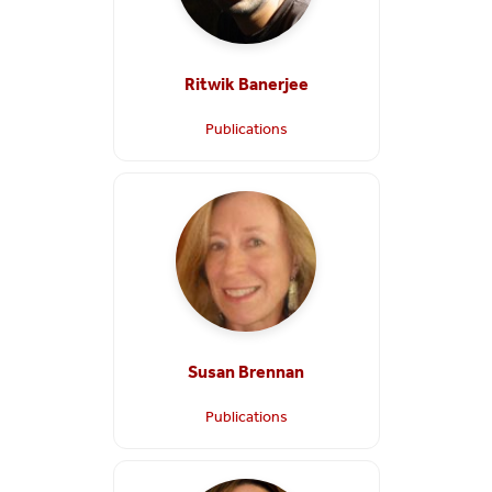
Ritwik Banerjee
Publications
Susan Brennan
Publications