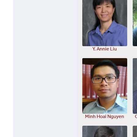
Y. Annie Liu
Minh Hoai Nguyen