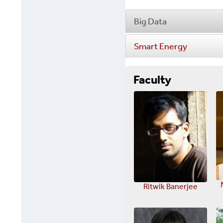
Big Data
Smart Energy
Faculty
Ritwik Banerjee