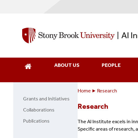
Skip
to
main
content
AI I
|
ABOUT US
PEOPLE
Home
Research
Breadcrumbs
You
Grants and Initiatives
Side
are
Research
bar
Collaborations
here:
menu
Publications
The AI Institute excels in i
Specific areas of research, 