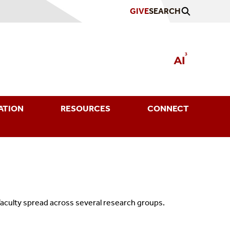
GIVE
SEARCH
ATION
RESOURCES
CONNECT
 faculty spread across several research groups.