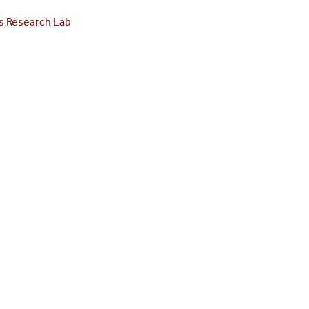
s Research Lab