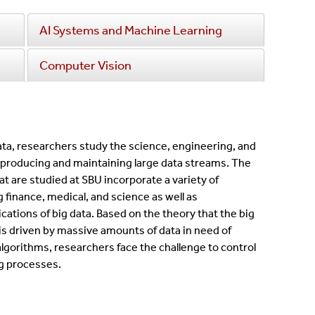
AI Systems and Machine Learning
Computer Vision
ata, researchers study the science, engineering, and
producing and maintaining large data streams. The
hat are studied at SBU incorporate a variety of
g finance, medical, and science as well as
ations of big data. Based on the theory that the big
 driven by massive amounts of data in need of
algorithms, researchers face the challenge to control
g processes.