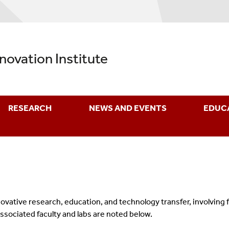
nnovation Institute
RESEARCH
NEWS AND EVENTS
EDUC
nnovative research, education, and technology transfer, involving
associated faculty and labs are noted below.