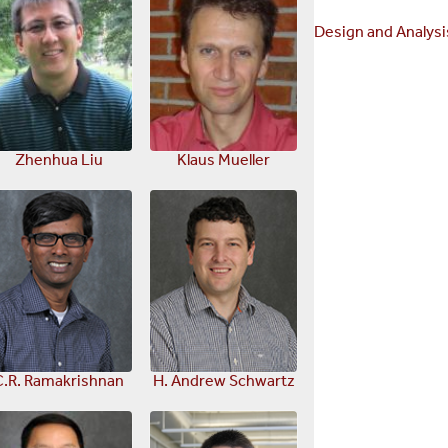
Design and Analysi
Zhenhua Liu
Klaus Mueller
C.R. Ramakrishnan
H. Andrew Schwartz