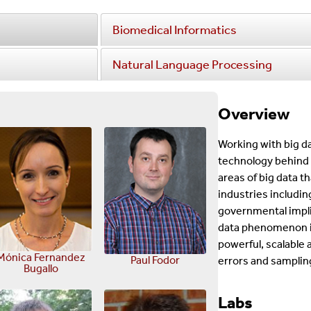
Biomedical Informatics
Natural Language Processing
Overview
Working with big d
technology behind 
areas of big data t
industries includin
governmental implic
data phenomenon is
powerful, scalable 
Mónica Fernandez
Paul Fodor
errors and samplin
Bugallo
Labs