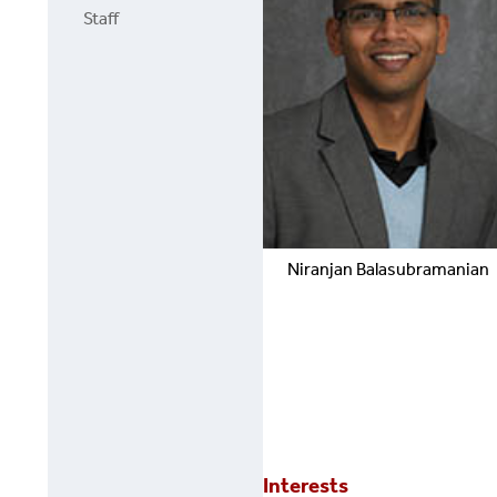
Staff
Niranjan
Balasubramanian
Interests