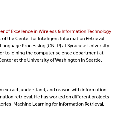
er of Excellence in Wireless & Information Technology
f the Center for Intelligent Information Retrieval
al Language Processing (CNLP) at Syracuse University.
ior to joining the computer science department at
enter at the University of Washington in Seattle.
n extract, understand, and reason with information
mation retrieval. He has worked on different projects
ries, Machine Learning for Information Retrieval,