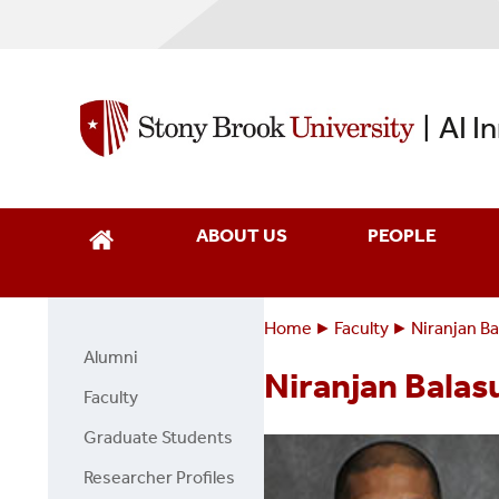
Skip
to
main
content
AI I
|
ABOUT US
PEOPLE
Home
Faculty
Niranjan B
Breadcrumbs
You
Alumni
Faculty
are
Niranjan Bala
Page
Faculty
here:
Side
Graduate Students
Menu
Researcher Profiles