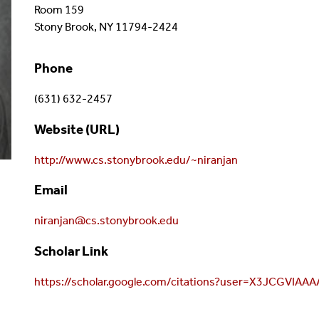
Room 159
Stony Brook, NY 11794-2424
Phone
(631) 632-2457
Website (URL)
http://www.cs.stonybrook.edu/~niranjan
Email
niranjan@cs.stonybrook.edu
Scholar Link
https://scholar.google.com/citations?user=X3JCGVIAA