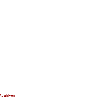
AAJ&hl=en