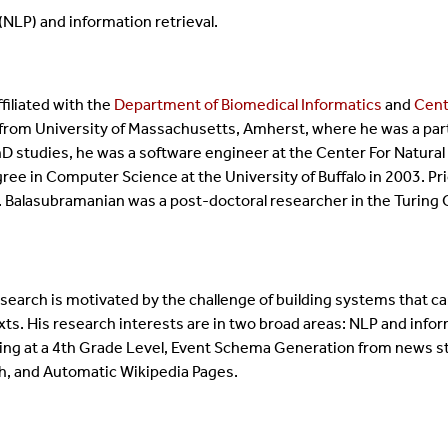
NLP) and information retrieval.
filiated with the
Department of Biomedical Informatics
and
Cent
 from University of Massachusetts, Amherst, where he was a part o
 PhD studies, he was a software engineer at the Center For Natur
ee in Computer Science at the University of Buffalo in 2003. Pr
. Balasubramanian was a post-doctoral researcher in the Turing C
earch is motivated by the challenge of building systems that ca
xts. His research interests are in two broad areas: NLP and infor
ing at a 4th Grade Level, Event Schema Generation from news sto
h, and Automatic Wikipedia Pages.