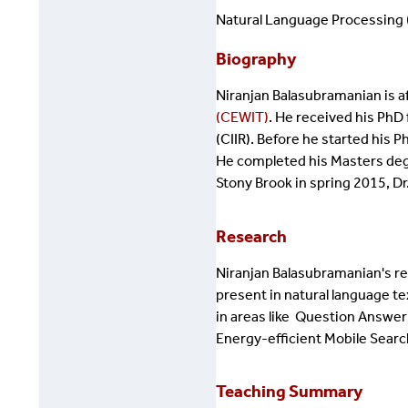
Natural Language Processing (
Biography
Niranjan Balasubramanian ​is af
(CEWIT)
. He received his PhD
(CIIR). Before he started his
He completed his Masters degr
Stony Brook in spring 2015, Dr
Research
Niranjan
Balasubramanian's res
present in natural language te
in areas like Question Answer
Energy-efficient Mobile Searc
Teaching Summary