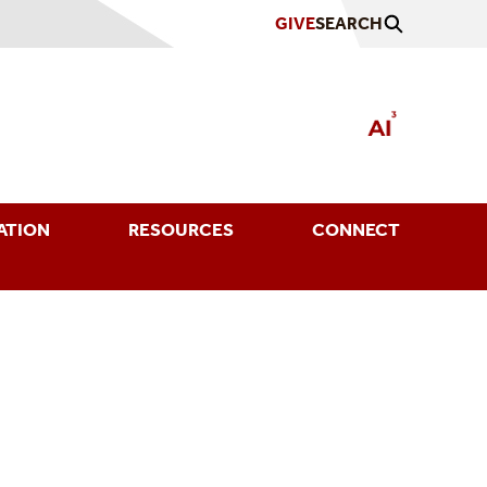
GIVE
SEARCH
ATION
RESOURCES
CONNECT