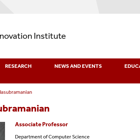
nnovation Institute
RESEARCH
NEWS AND EVENTS
EDUC
alasubramanian
subramanian
Associate Professor
Department of Computer Science