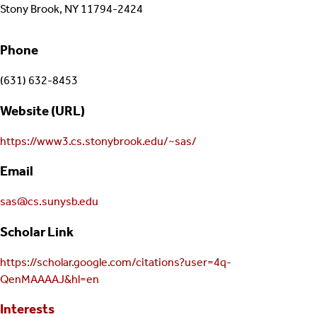
Stony Brook, NY 11794-2424
Phone
(631) 632-8453
Website (URL)
https://www3.cs.stonybrook.edu/~sas/
Email
sas@cs.sunysb.edu
Scholar Link
https://scholar.google.com/citations?user=4q-
QenMAAAAJ&hl=en
Interests