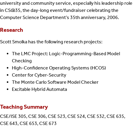
university and community service, especially his leadership role
in CS@35, the day-long event/fundraiser celebrating the
Computer Science Department’s 35th anniversary, 2006.
Research
Scott Smolka has the following research projects:
The LMC Project: Logic-Programming-Based Model
Checking
High-Confidence Operating Systems (HCOS)
Center for Cyber-Security
The Monte Carlo Software Model Checker
Excitable Hybrid Automata
Teaching Summary
CSE/ISE 305, CSE 306, CSE 523, CSE 524, CSE 532, CSE 635,
CSE 643, CSE 653, CSE 673