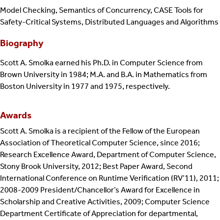
Model Checking, Semantics of Concurrency, CASE Tools for
Safety-Critical Systems, Distributed Languages and Algorithms
Biography
Scott A. Smolka earned his Ph.D. in Computer Science from
Brown University in 1984; M.A. and B.A. in Mathematics from
Boston University in 1977 and 1975, respectively.
Awards
Scott A. Smolka is a recipient of the Fellow of the European
Association of Theoretical Computer Science, since 2016;
Research Excellence Award, Department of Computer Science,
Stony Brook University, 2012; Best Paper Award, Second
International Conference on Runtime Verification (RV’11), 2011;
2008-2009 President/Chancellor’s Award for Excellence in
Scholarship and Creative Activities, 2009; Computer Science
Department Certificate of Appreciation for departmental,