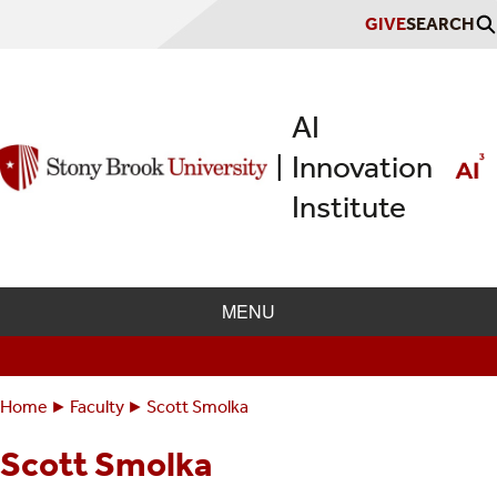
Skip
GIVE
SEARCH
to
main
content
AI
Innovation
|
Institute
MENU
Home
Faculty
Scott Smolka
Breadcrumbs
You
are
Scott Smolka
here: