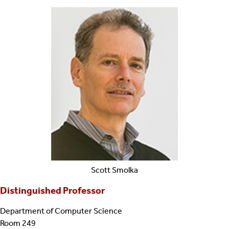
Scott
Smolka
Distinguished Professor
Department of Computer Science
Room 249