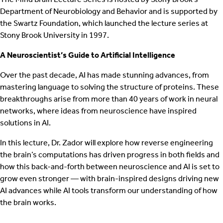
Department of Neurobiology and Behavior and is supported by
the Swartz Foundation, which launched the lecture series at
Stony Brook University in 1997.
A Neuroscientist’s Guide to Artificial Intelligence
Over the past decade, AI has made stunning advances, from
mastering language to solving the structure of proteins. These
breakthroughs arise from more than 40 years of work in neural
networks, where ideas from neuroscience have inspired
solutions in AI.
In this lecture, Dr. Zador will explore how reverse engineering
the brain’s computations has driven progress in both fields and
how this back-and-forth between neuroscience and AI is set to
grow even stronger — with brain-inspired designs driving new
AI advances while AI tools transform our understanding of how
the brain works.