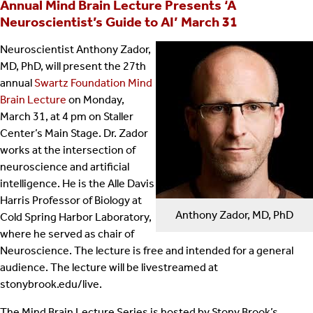
Annual Mind Brain Lecture Presents ‘A
Neuroscientist’s Guide to AI’ March 31
Neuroscientist Anthony Zador,
MD, PhD, will present the 27th
annual
Swartz Foundation Mind
Brain Lecture
on Monday,
March 31, at 4 pm on Staller
Center’s Main Stage. Dr. Zador
works at the intersection of
neuroscience and artificial
intelligence. He is the Alle Davis
Harris Professor of Biology at
Anthony Zador, MD, PhD
Cold Spring Harbor Laboratory,
where he served as chair of
Neuroscience. The lecture is free and intended for a general
audience. The lecture will be livestreamed at
stonybrook.edu/live.
The Mind Brain Lecture Series is hosted by Stony Brook’s