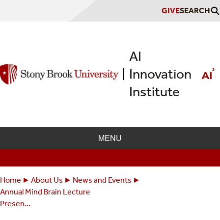
Skip
GIVE
SEARCH
to
main
content
AI
Innovation
|
Institute
MENU
Home
About Us
News and Events
Breadcrumbs
You
Annual Mind Brain Lecture
are
Presen...
here: