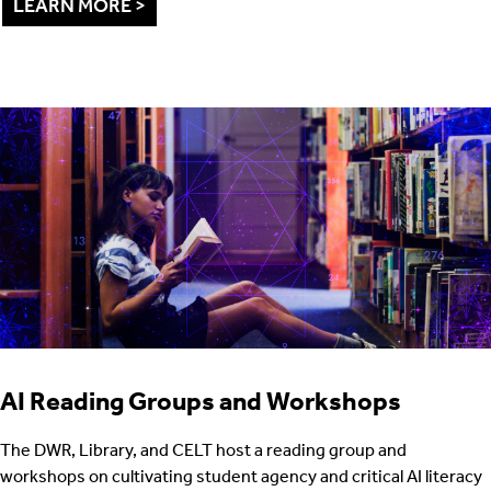
LEARN MORE >
AI Reading Groups and Workshops
The DWR, Library, and CELT host a reading group and
workshops on cultivating student agency and critical AI literacy