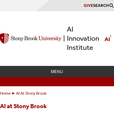
Skip
GIVE
SEARCH
to
main
content
AI
Innovation
|
Institute
MENU
Home
AI At Stony Brook
Breadcrumbs
You
are
AI at Stony Brook
here: