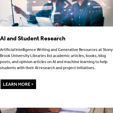
AI and Student Research
Artificial Intelligence Writing and Generative Resources at Stony
Brook University Libraries list academic articles, books, blog
posts, and opinion articles on AI and machine learning to help
students with their AI research and project initiatives.
LEARN MORE >