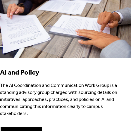
AI and Policy
The AI Coordination and Communication Work Group is a
standing advisory group charged with sourcing details on
initiatives, approaches, practices, and policies on AI and
communicating this information clearly to campus
stakeholders.