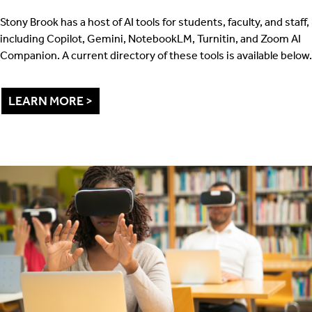
Stony Brook has a host of AI tools for students, faculty, and staff,
including Copilot, Gemini, NotebookLM, Turnitin, and Zoom AI
Companion. A current directory of these tools is available below.
LEARN MORE >