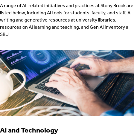
A range of AI-related initiatives and practices at Stony Brook are
listed below, including AI tools for students, faculty, and staff, AI
writing and generative resources at university libraries,
resources on AI learning and teaching, and Gen AI inventory a
SBU.
AI and Technology