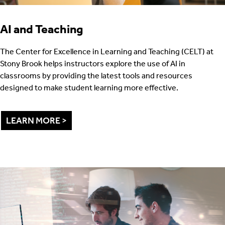
AI and Teaching
The Center for Excellence in Learning and Teaching (CELT) at
Stony Brook helps instructors explore the use of AI in
classrooms by providing the latest tools and resources
designed to make student learning more effective.
LEARN MORE >