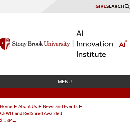
Skip
GIVE
SEARCH
to
main
content
AI
Innovation
|
Institute
MENU
Home
About Us
News and Events
Breadcrumbs
You
CEWIT and RedShred Awarded
are
$1.8M...
here: