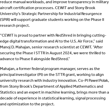
reduce manual workloads, and improve transparency in military
aircraft certification processes. CEWIT and Stony Brook
University’s Strategic Partnership for Industrial Resurgence
(SPIR) will support graduate students working on the Phase II
research project.
“CEWIT is proud to partner with RedShred in bringing cutting-
edge digital transformation and AI to the U.S. Air Force,” said
Manoj D. Mahajan, senior research scientist at CEWIT. “After
securing the Phase I STTR in August 2024, we were thrilled to
advance to Phase II alongside RedShred.”
Mahajan, a former federal program manager, serves as the
principal investigator (PI) on the STTR grant, working to align
university research with industry innovation. Co-PI Pawel Polak,
from Stony Brook’s Department of Applied Mathematics and
Statistics and an expert in machine learning, brings more than a
decade of experience in statistical learning, signal processing
and optimization to the project.