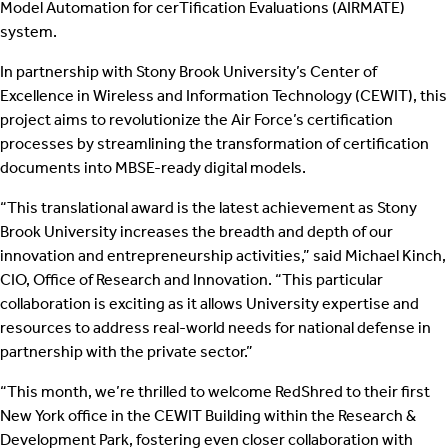
Model Automation for cerTification Evaluations (AIRMATE)
system.
In partnership with Stony Brook University’s Center of
Excellence in Wireless and Information Technology (CEWIT), this
project aims to revolutionize the Air Force’s certification
processes by streamlining the transformation of certification
documents into MBSE-ready digital models.
“This translational award is the latest achievement as Stony
Brook University increases the breadth and depth of our
innovation and entrepreneurship activities,” said Michael Kinch,
CIO, Office of Research and Innovation. “This particular
collaboration is exciting as it allows University expertise and
resources to address real-world needs for national defense in
partnership with the private sector.”
“This month, we’re thrilled to welcome RedShred to their first
New York office in the CEWIT Building within the Research &
Development Park, fostering even closer collaboration with