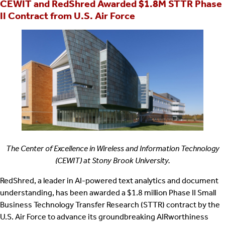
CEWIT and RedShred Awarded $1.8M STTR Phase
II Contract from U.S. Air Force
The Center of Excellence in Wireless and Information Technology
(CEWIT) at Stony Brook University.
RedShred, a leader in AI-powered text analytics and document
understanding, has been awarded a $1.8 million Phase II Small
Business Technology Transfer Research (STTR) contract by the
U.S. Air Force to advance its groundbreaking AIRworthiness