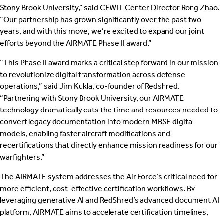
Stony Brook University,” said CEWIT Center Director Rong Zhao.
“Our partnership has grown significantly over the past two
years, and with this move, we’re excited to expand our joint
efforts beyond the AIRMATE Phase II award.”
“This Phase II award marks a critical step forward in our mission
to revolutionize digital transformation across defense
operations,” said Jim Kukla, co-founder of Redshred.
“Partnering with Stony Brook University, our AIRMATE
technology dramatically cuts the time and resources needed to
convert legacy documentation into modern MBSE digital
models, enabling faster aircraft modifications and
recertifications that directly enhance mission readiness for our
warfighters.”
The AIRMATE system addresses the Air Force’s critical need for
more efficient, cost-effective certification workflows. By
leveraging generative AI and RedShred’s advanced document AI
platform, AIRMATE aims to accelerate certification timelines,