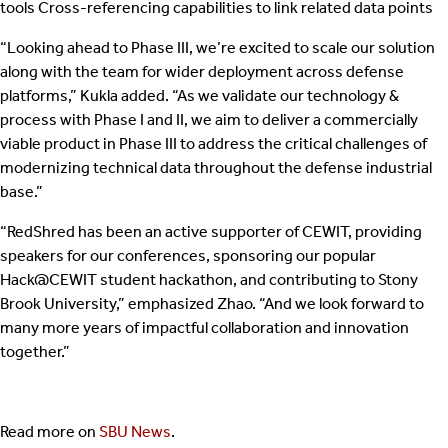
tools Cross-referencing capabilities to link related data points
“Looking ahead to Phase III, we’re excited to scale our solution
along with the team for wider deployment across defense
platforms,” Kukla added. “As we validate our technology &
process with Phase I and II, we aim to deliver a commercially
viable product in Phase III to address the critical challenges of
modernizing technical data throughout the defense industrial
base.”
“RedShred has been an active supporter of CEWIT, providing
speakers for our conferences, sponsoring our popular
Hack@CEWIT student hackathon, and contributing to Stony
Brook University,” emphasized Zhao. “And we look forward to
many more years of impactful collaboration and innovation
together.”
Read more on
SBU News
.