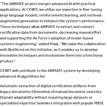
“The AIRMATE project merges advanced AI with practical
applications. At CEWIT, we utilize our expertise in fine-tuning
large language models, reinforcement learning, and retrieval-
augmented generation to enhance the system’s performance.
These techniques allow AIRMATE to extract and connect
certification data from documents, decreasing manual effort
and supporting the Air Force’s adoption of model-based
systems engineering,” added Polak. “We value the collaboration
with RedShred on this initiative, as it enables us to develop
innovative techniques and incorporate them into a functional
product.”
CEWIT will contribute to the AIRMATE system by developing
advanced AI algorithms for:
Automatic extraction of digital certification artifacts from
legacy documents Elimination of manual document searches
Domain adaptability without requiring large datasets or
specialized expertise Seamless integration with popular MBSE