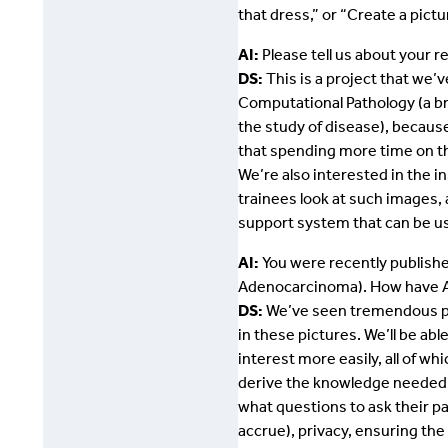
that dress,” or “Create a pic
AI:
Please tell us about your 
DS:
This is a project that we’
Computational Pathology (a br
the study of disease), because
that spending more time on th
We’re also interested in the i
trainees look at such images,
support system that can be us
AI:
You were recently publishe
Adenocarcinoma). How have AIs
DS:
We’ve seen tremendous prog
in these pictures. We’ll be a
interest more easily, all of wh
derive the knowledge needed t
what questions to ask their pa
accrue), privacy, ensuring the