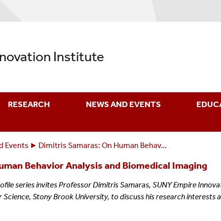
nnovation Institute
RESEARCH
NEWS AND EVENTS
EDUC
d Events
Dimitris Samaras: On Human Behav...
uman Behavior Analysis and Biomedical Imaging
rofile series invites Professor Dimitris Samaras, SUNY Empire Innov
cience, Stony Brook University, to discuss his research interests 