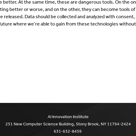
 better. At the same time, these are dangerous tools. On the o
tting better or worse, and on the other, they can become tools o
e released. Data should be collected and analyzed with consent, 
 future where we’re able to gain from these technologies without 
AI Innovation Institute
251 New Computer Science Building, Stony Brook, NY 11794-2424
631-632-8459