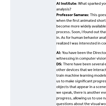
AI Institute:
What sparked you
analysis?
Professor Samaras:
This goes 
when the first animated short
become more widely available.
process. Soon, I found out th
in. As for human behavior anal
realized I was interested in 
AI:
You have been the Director
witnessing in computer visio
DS:
There have been several e
other devices that we interact
train machine learning models
us to make significant progre
objects that appear in a scen
we speak, there is another e
progress, allowing us to use n
questions about the visual wor