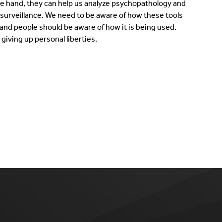
ne hand, they can help us analyze psychopathology and
f surveillance. We need to be aware of how these tools
and people should be aware of how it is being used.
giving up personal liberties.