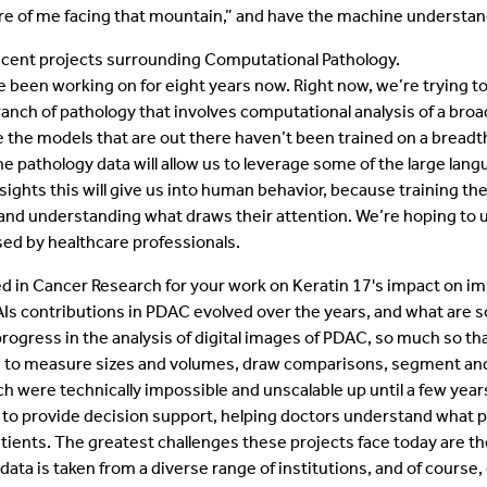
ture of me facing that mountain,” and have the machine understa
recent projects surrounding Computational Pathology.
ve been working on for eight years now. Right now, we’re trying t
anch of pathology that involves computational analysis of a broa
 the models that are out there haven’t been trained on a breadth 
e pathology data will allow us to leverage some of the large lan
nsights this will give us into human behavior, because training t
 and understanding what draws their attention. We’re hoping to u
ed by healthcare professionals.
d in Cancer Research for your work on Keratin 17's impact on 
 contributions in PDAC evolved over the years, and what are so
ress in the analysis of digital images of PDAC, so much so that,
ble to measure sizes and volumes, draw comparisons, segment and
ich were technically impossible and unscalable up until a few years
o provide decision support, helping doctors understand what po
tients. The greatest challenges these projects face today are the
 data is taken from a diverse range of institutions, and of cour