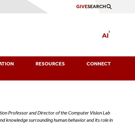
GIVE
SEARCH
ATION
RESOURCES
CONNECT
ation Professor and Director of the Computer Vision Lab
and knowledge surrounding human behavior and its role in