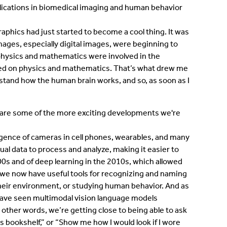
lications in biomedical imaging and human behavior
aphics had just started to become a cool thing. It was
mages, especially digital images, were beginning to
physics and mathematics were involved in the
lied on physics and mathematics. That’s what drew me
erstand how the human brain works, and so, as soon as I
share some of the more exciting developments we're
gence of cameras in cell phones, wearables, and many
sual data to process and analyze, making it easier to
0s and of deep learning in the 2010s, which allowed
e we now have useful tools for recognizing and naming
their environment, or studying human behavior. And as
have seen multimodal vision language models
 other words, we’re getting close to being able to ask
s bookshelf,” or “Show me how I would look if I wore