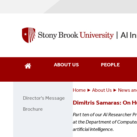
Skip
to
main
content
AI I
|
ABOUT US
PEOPLE
Home
About Us
News an
Breadcrumbs
You
Director's Message
About
Dimitris Samaras: On H
are
Us
Brochure
here:
Part ten of our AI Researcher P
Page
at the Department of Computer S
Side
artificial intelligence.
Menu