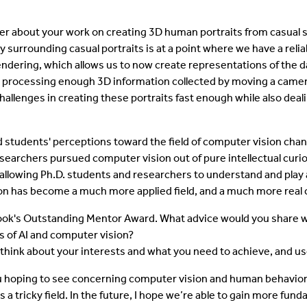
er about your work on creating 3D human portraits from casual 
 surrounding casual portraits is at a point where we have a reliab
rendering, which allows us to now create representations of the 
 processing enough 3D information collected by moving a camera
 challenges in creating these portraits fast enough while also dea
students' perceptions toward the field of computer vision chan
archers pursued computer vision out of pure intellectual curiosi
allowing Ph.D. students and researchers to understand and play a
sion has become a much more applied field, and a much more real
ook's Outstanding Mentor Award. What advice would you share w
ds of AI and computer vision?
to think about your interests and what you need to achieve, and
u hoping to see concerning computer vision and human behavior
 a tricky field. In the future, I hope we’re able to gain more fu