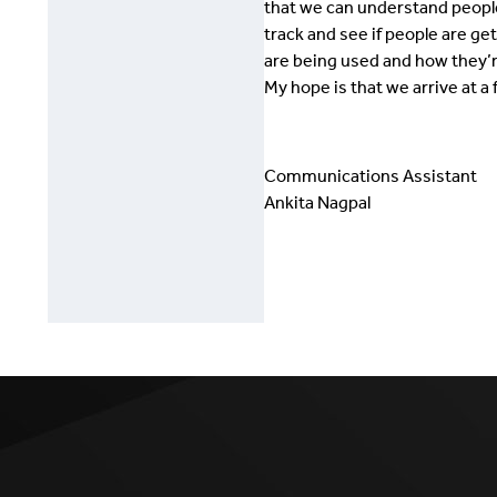
that we can understand people
track and see if people are ge
are being used and how they’r
My hope is that we arrive at a
Communications Assistant
Ankita Nagpal