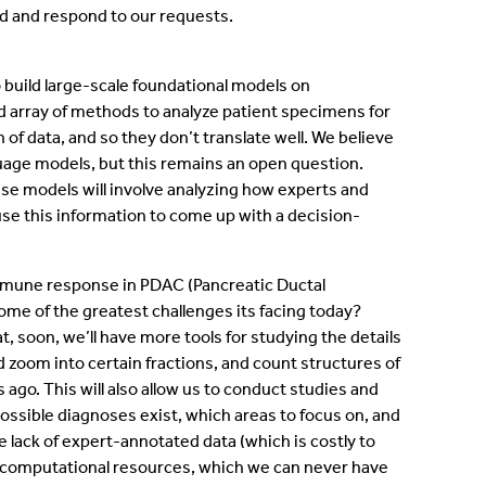
nd and respond to our requests.
o build large-scale foundational models on
d array of methods to analyze patient specimens for
of data, and so they don’t translate well. We believe
guage models, but this remains an open question.
hese models will involve analyzing how experts and
se this information to come up with a decision-
immune response in PDAC (Pancreatic Ductal
me of the greatest challenges its facing today?
 soon, we’ll have more tools for studying the details
 zoom into certain fractions, and count structures of
 ago. This will also allow us to conduct studies and
ssible diagnoses exist, which areas to focus on, and
 lack of expert-annotated data (which is costly to
se, computational resources, which we can never have