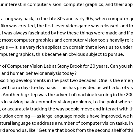
r interest in computer vision, computer graphics, and their app
a long way back, to the late 80s and early 90s, when computer gr
 film was created, the first-ever video game was released, and i
 I was always fascinated by how these things were made and if 
at most computer graphics and computer vision tools heavily re
ysis — it is a very rich application domain that allows us to und
computer graphics, this became an obvious subject to pursue.
 of Computer Vision Lab at Stony Brook for 20 years. Can you 
n and human behavior analysis today?
xciting developments in the past two decades. One is the emer
 with on a day-to-day basis. This has provided us with a lot of vi
. Another big step was the advent of machine learning in the 200
ss in solving basic computer vision problems, to the point wher
e, or accurately tracking the way people move and interact with 
volution coming — as large language models have improved, we 
atural language to address a number of computer vision tasks. In
ld around us, like “Get me that book from the second shelf of thi