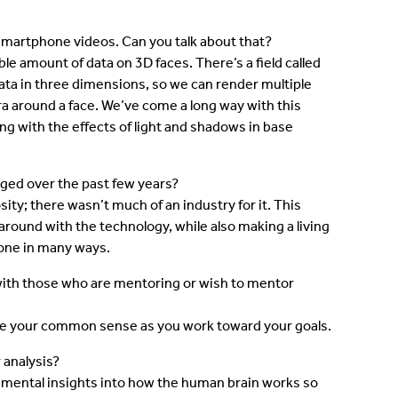
smartphone videos. Can you talk about that?
le amount of data on 3D faces. There’s a field called
data in three dimensions, so we can render multiple
 around a face. We’ve come a long way with this
ling with the effects of light and shadows in base
ged over the past few years?
ty; there wasn’t much of an industry for it. This
round with the technology, while also making a living
 one in many ways.
ith those who are mentoring or wish to mentor
 use your common sense as you work toward your goals.
 analysis?
ndamental insights into how the human brain works so