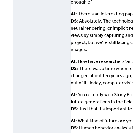
enough of.
AI:
There's an interesting pap
DS:
Absolutely. The technology
neural rendering, or implicit 
views by simply capturing and
project, but we’re still facing
images.
AI:
How have researchers' and 
DS:
There was a time when rese
changed about ten years ago, 
out of it. Today, computer vi
AI:
You recently won Stony Br
future generations in the fiel
DS:
Just that it’s important 
AI:
What kind of future are yo
DS:
Human behavior analysis is