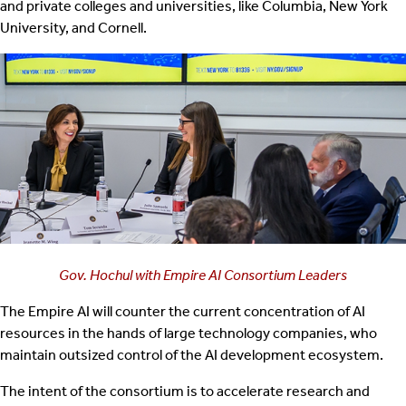
and private colleges and universities, like Columbia, New York
University, and Cornell.
Gov. Hochul with Empire AI Consortium Leaders
The Empire AI will counter the current concentration of AI
resources in the hands of large technology companies, who
maintain outsized control of the AI development ecosystem.
The intent of the consortium is to accelerate research and