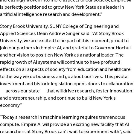
is perfectly positioned to grow New York State as a leader in
artificial intelligence research and development.”
Stony Brook University, SUNY College of Engineering and
Applied Sciences Dean Andrew Singer said, “At Stony Brook
University, we are excited to be part of this moment, proud to
join our partners in Empire AI, and grateful to Governor Hochul
and her vision to position New York as a national leader. The
rapid growth of AI systems will continue to have profound
effects on all aspects of society from education and healthcare
to the way we do business and go about our lives. This pivotal
investment and historic legislation opens doors to collaboration
— across our state — that will drive research, foster innovation
and entrepreneurship, and continue to build New York's
economy.”
“Today’s research in machine learning requires tremendous
compute. Empire AI will provide an exciting new facility that AI
researchers at Stony Brook can’t wait to experiment with”, said