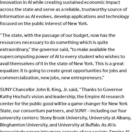
innovation in AI while creating sustained economic impact
across the state and serve as a reliable, trustworthy source of
information as AI evolves. develop applications and technology
focused on the public interest of New York.
“The state, with the passage of our budget, now has the
resources necessary to do something which is quite
extraordinary,” the governor said, "to make available the
supercomputing power of AI to every student who wishes to
avail themselves of it in the state of New York. This is a great
equalizer. It is going to create great opportunities for jobs and
commercialization, new jobs, new entrepreneurs.”
SUNY Chancellor John B. King, Jr. said, “Thanks to Governor
Kathy Hochul’s vision and leadership, the Empire AI research
center for the public good will be a game changer for New York
State, our consortium partners, and SUNY – including our four
university centers: Stony Brook University, University at Albany,
Binghamton University, and University at Buffalo. As AI is
increasingly woven into more aspects of our society, Empire AI