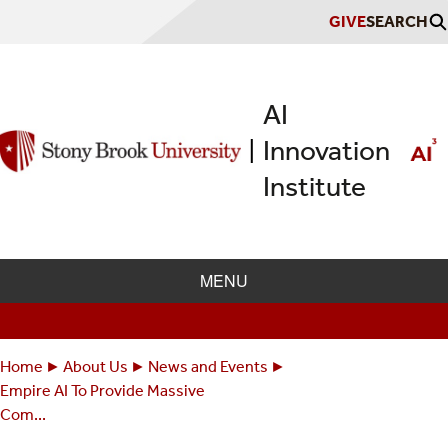
Skip
GIVE
SEARCH
to
main
content
AI
Innovation
|
Institute
MENU
Home
About Us
News and Events
Breadcrumbs
You
Empire AI To Provide Massive
are
Com...
here: