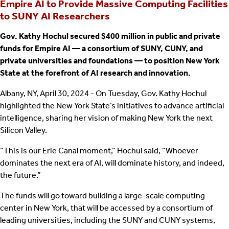
Empire AI to Provide Massive Computing Facilities
to SUNY AI Researchers
Gov. Kathy Hochul secured $400 million in public and private
funds for Empire AI — a consortium of SUNY, CUNY, and
private universities and foundations — to position New York
State at the forefront of AI research and innovation.
Albany, NY, April 30, 2024 - On Tuesday, Gov. Kathy Hochul
highlighted the New York State’s initiatives to advance artificial
intelligence, sharing her vision of making New York the next
Silicon Valley.
“This is our Erie Canal moment,” Hochul said, “Whoever
dominates the next era of AI, will dominate history, and indeed,
the future.”
The funds will go toward building a large-scale computing
center in New York, that will be accessed by a consortium of
leading universities, including the SUNY and CUNY systems,