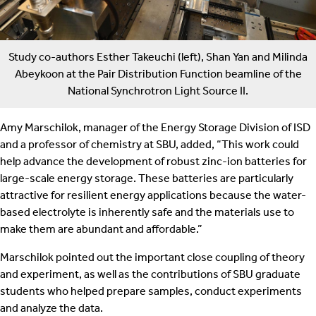
Study co-authors Esther Takeuchi (left), Shan Yan and Milinda
Abeykoon at the Pair Distribution Function beamline of the
National Synchrotron Light Source II.
Amy Marschilok, manager of the Energy Storage Division of ISD
and a professor of chemistry at SBU, added, “This work could
help advance the development of robust zinc-ion batteries for
large-scale energy storage. These batteries are particularly
attractive for resilient energy applications because the water-
based electrolyte is inherently safe and the materials use to
make them are abundant and affordable.”
Marschilok pointed out the important close coupling of theory
and experiment, as well as the contributions of SBU graduate
students who helped prepare samples, conduct experiments
and analyze the data.