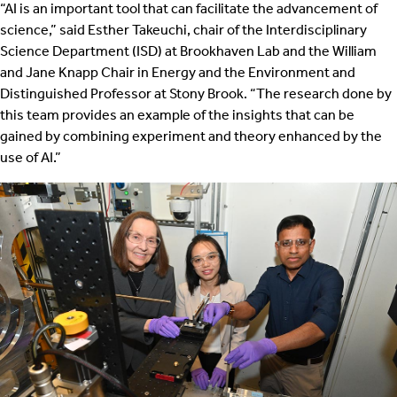
“AI is an important tool that can facilitate the advancement of
science,” said Esther Takeuchi, chair of the Interdisciplinary
Science Department (ISD) at Brookhaven Lab and the William
and Jane Knapp Chair in Energy and the Environment and
Distinguished Professor at Stony Brook. “The research done by
this team provides an example of the insights that can be
gained by combining experiment and theory enhanced by the
use of AI.”