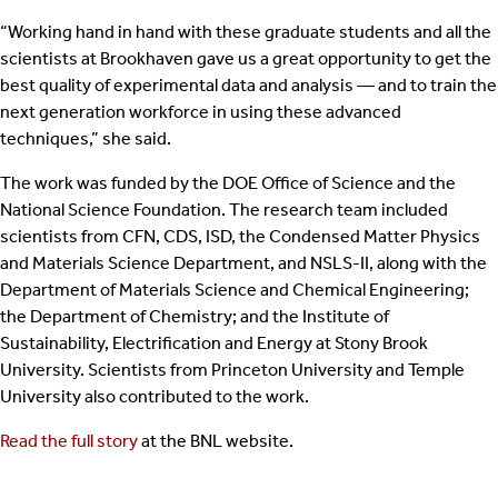
“Working hand in hand with these graduate students and all the
scientists at Brookhaven gave us a great opportunity to get the
best quality of experimental data and analysis — and to train the
next generation workforce in using these advanced
techniques,” she said.
The work was funded by the DOE Office of Science and the
National Science Foundation. The research team included
scientists from CFN, CDS, ISD, the Condensed Matter Physics
and Materials Science Department, and NSLS-II, along with the
Department of Materials Science and Chemical Engineering;
the Department of Chemistry; and the Institute of
Sustainability, Electrification and Energy at Stony Brook
University. Scientists from Princeton University and Temple
University also contributed to the work.
Read the full story
at the BNL website.