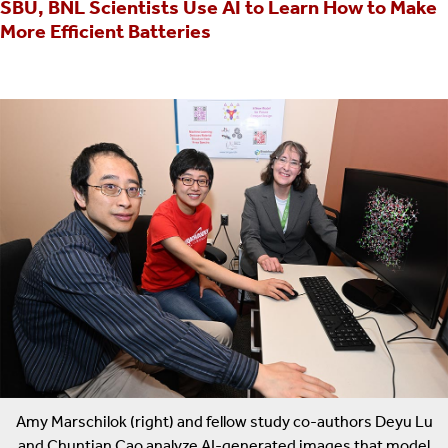
SBU, BNL Scientists Use AI to Learn How to Make
More Efficient Batteries
Amy Marschilok (right) and fellow study co-authors Deyu Lu
and Chuntian Cao analyze AI-generated images that model