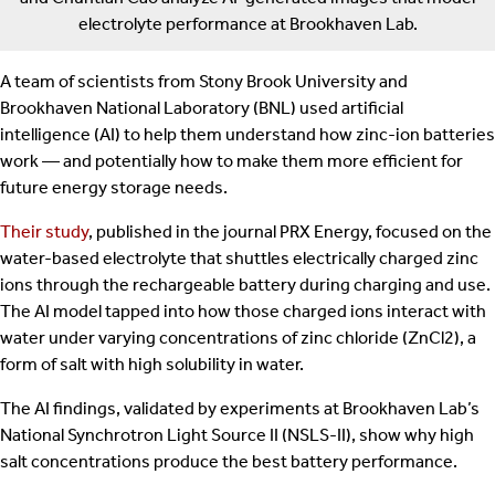
electrolyte performance at Brookhaven Lab.
A team of scientists from Stony Brook University and
Brookhaven National Laboratory (BNL) used artificial
intelligence (AI) to help them understand how zinc-ion batteries
work — and potentially how to make them more efficient for
future energy storage needs.
Their study
, published in the journal PRX Energy, focused on the
water-based electrolyte that shuttles electrically charged zinc
ions through the rechargeable battery during charging and use.
The AI model tapped into how those charged ions interact with
water under varying concentrations of zinc chloride (ZnCl2), a
form of salt with high solubility in water.
The AI findings, validated by experiments at Brookhaven Lab’s
National Synchrotron Light Source II (NSLS-II), show why high
salt concentrations produce the best battery performance.