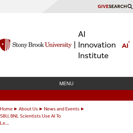
Skip
GIVE
SEARCH
to
main
content
AI
Innovation
|
Institute
MENU
Home
About Us
News and Events
Breadcrumbs
You
SBU, BNL Scientists Use AI To
are
Le...
here: