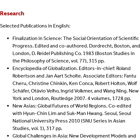
Research
Selected Publications in English:
Finalization in Science: The Social Orientation of Scientific
Progress. Edited and co-authored. Dordrecht, Boston, and
London, D. Reidel Publishing Co. 1983 (Boston Studies in
the Philosophy of Science, vol. 77), 315 pp.
Encyclopedia of Globalization. Editors-in-chief: Roland
Robertson and Jan Aart Scholte. Associate Editors: Fantu
Cheru, Christine Chinkin, Ken Conca, Robert Holton, Wolf
Schäfer, Otávio Velho, Ingrid Volkmer, and Wang Ning. New
York and London, Routledge 2007. 4 volumes, 1728 pp.
New Asias: Global Futures of World Regions. Co-edited
with Hyun-Chin Lim and Suk-Man Hwang. Seoul, Seoul
National University Press 2010 (SNU Series in Asian
Studies, vol. 1), 317 pp.
Global Challenges in Asia: New Development Models and