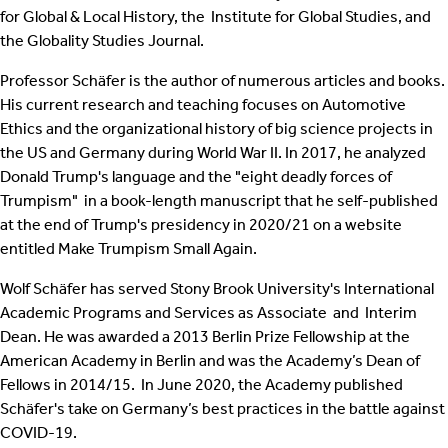
for Global & Local History, the Institute for Global Studies, and
the Globality Studies Journal.
Professor Schäfer is the author of numerous articles and books.
His current research and teaching focuses on Automotive
Ethics and the organizational history of big science projects in
the US and Germany during World War II. In 2017, he analyzed
Donald Trump's language and the "eight deadly forces of
Trumpism" in a book-length manuscript that he self-published
at the end of Trump's presidency in 2020/21 on a website
entitled Make Trumpism Small Again.
Wolf Schäfer has served Stony Brook University's International
Academic Programs and Services as Associate and Interim
Dean. He was awarded a 2013 Berlin Prize Fellowship at the
American Academy in Berlin and was the Academy’s Dean of
Fellows in 2014/15. In June 2020, the Academy published
Schäfer's take on Germany’s best practices in the battle against
COVID-19.