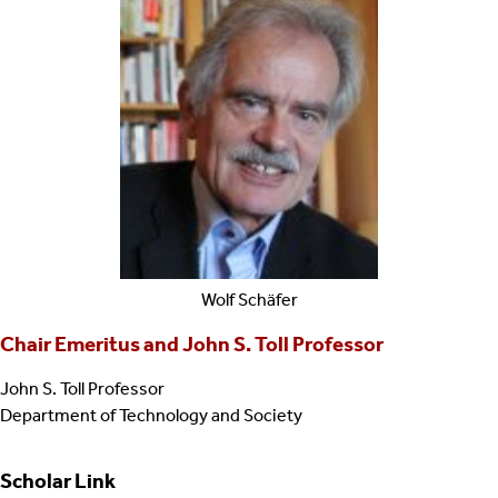
Wolf
Schäfer
Chair Emeritus and John S. Toll Professor
John S. Toll Professor
Department of Technology and Society
Scholar Link