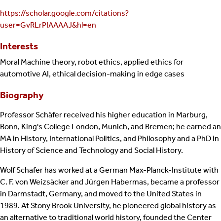
https://scholar.google.com/citations?
user=GvRLrPIAAAAJ&hl=en
Interests
Moral Machine theory, robot ethics, applied ethics for
automotive AI, ethical decision-making in edge cases
Biography
Professor Schäfer received his higher education in Marburg,
Bonn, King's College London, Munich, and Bremen; he earned an
MA in History, International Politics, and Philosophy and a PhD in
History of Science and Technology and Social History.
Wolf Schäfer has worked at a German Max-Planck-Institute with
C. F. von Weizsäcker and Jürgen Habermas, became a professor
in Darmstadt, Germany, and moved to the United States in
1989. At Stony Brook University, he pioneered global history as
an alternative to traditional world history, founded the Center