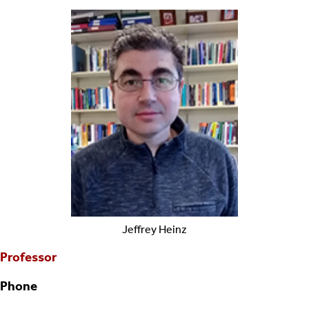
Jeffrey
Heinz
Professor
Phone