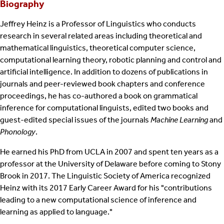
Biography
Jeffrey Heinz is a Professor of Linguistics who conducts
research in several related areas including theoretical and
mathematical linguistics, theoretical computer science,
computational learning theory, robotic planning and control and
artificial intelligence. In addition to dozens of publications in
journals and peer-reviewed book chapters and conference
proceedings, he has co-authored a book on grammatical
inference for computational linguists, edited two books and
guest-edited special issues of the journals
Machine Learning
and
Phonology
.
He earned his PhD from UCLA in 2007 and spent ten years as a
professor at the University of Delaware before coming to Stony
Brook in 2017. The Linguistic Society of America recognized
Heinz with its 2017 Early Career Award for his "contributions
leading to a new computational science of inference and
learning as applied to language."