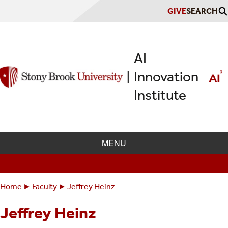
Skip
GIVE
SEARCH
to
main
content
AI
Innovation
|
Institute
MENU
Home
Faculty
Jeffrey Heinz
Breadcrumbs
You
are
Jeffrey Heinz
here: