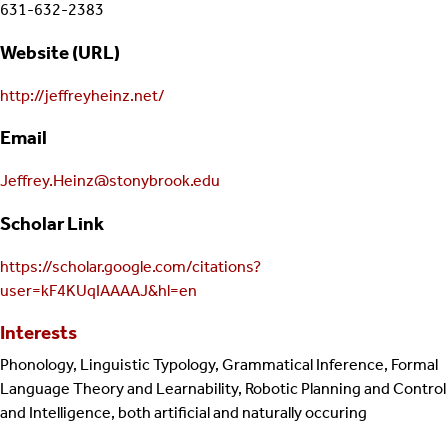
631-632-2383
Website (URL)
http://jeffreyheinz.net/
Email
Jeffrey.Heinz@stonybrook.edu
Scholar Link
https://scholar.google.com/citations?
user=kF4KUqIAAAAJ&hl=en
Interests
Phonology, Linguistic Typology, Grammatical Inference, Formal
Language Theory and Learnability, Robotic Planning and Control
and Intelligence, both artificial and naturally occuring