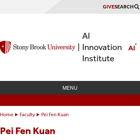
Skip
GIVE
SEARCH
to
main
content
AI
Innovation
|
Institute
MENU
Home
Faculty
Pei Fen Kuan
Breadcrumbs
You
are
Pei Fen Kuan
here: