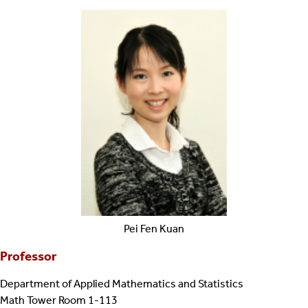
Pei Fen
Kuan
Professor
Department of Applied Mathematics and Statistics
Math Tower Room 1-113