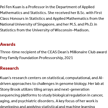
Pei Fen Kuan is a Professor in the Department of Applied
Mathematics and Statistics. She received her B.Sc. with First
Class Honours in Statistics and Applied Mathematics from the
National University of Singapore, and her M.S. and Ph.D. in
Statistics from the University of Wisconsin–Madison.
Awards
Three-time recipient of the CEAS Dean’s Millionaire Club award
Frey Family Foundation Professorship, 2021
Research
Kuan’s research centers on statistical, computational, and AI-
driven approaches to challenges in genome biology. Her lab at
Stony Brook utilizes tiling arrays and next-generation
sequencing platforms to study biological regulation in cancer,
aging, and psychiatric disorders. A key focus of her work is
developing and applying statistical and machine learning