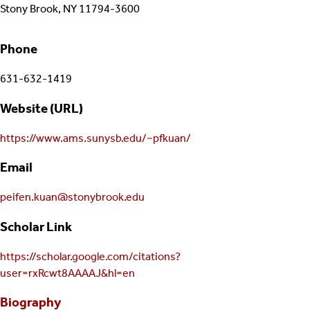
Stony Brook, NY 11794-3600
Phone
631-632-1419
Website (URL)
https://www.ams.sunysb.edu/~pfkuan/
Email
peifen.kuan@stonybrook.edu
Scholar Link
https://scholar.google.com/citations?
user=rxRcwt8AAAAJ&hl=en
Biography