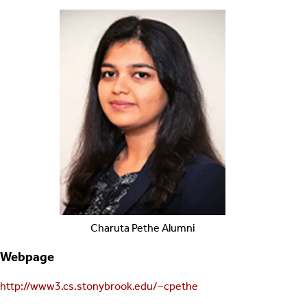
Charuta
Pethe
Alumni
Webpage
http://www3.cs.stonybrook.edu/~cpethe