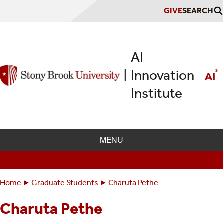
Skip
GIVE
SEARCH
to
main
content
AI
Innovation
|
Institute
MENU
Home
Graduate Students
Charuta Pethe
Breadcrumbs
You
are
Charuta Pethe
here: