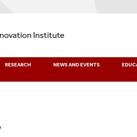
nnovation Institute
RESEARCH
NEWS AND EVENTS
EDUC
e