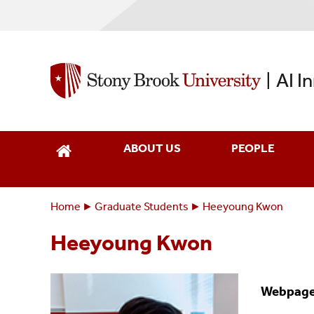
Skip
to
main
content
AI I
|
ABOUT US
PEOPLE
Home
Graduate Students
Heeyoung Kwon
Breadcrumbs
You
are
Heeyoung Kwon
here:
Webpag