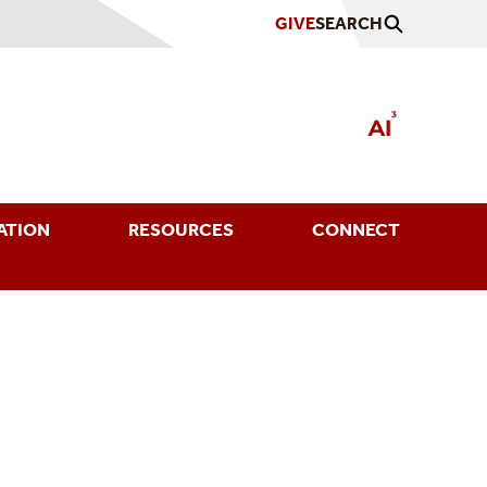
GIVE
SEARCH
ATION
RESOURCES
CONNECT