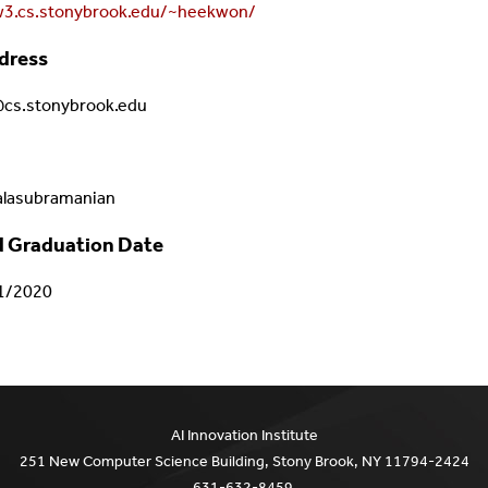
w3.cs.stonybrook.edu/~heekwon/
dress
s.stonybrook.edu
alasubramanian
 Graduation Date
1/2020
AI Innovation Institute
251 New Computer Science Building, Stony Brook, NY 11794-2424
631-632-8459