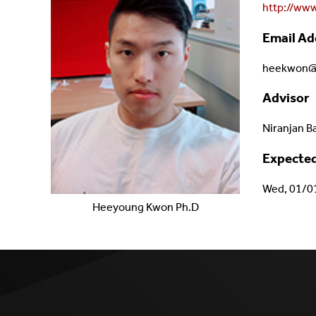
http://ww
Email Ad
heekwon@c
Advisor
Niranjan B
Expected
Wed, 01/0
Heeyoung
Kwon
Ph.D