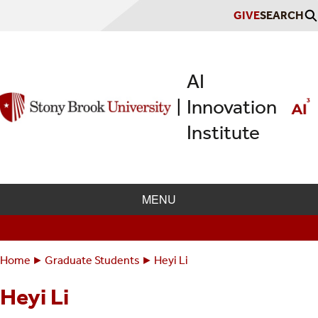
Skip
GIVE
SEARCH
to
main
content
AI
Innovation
|
Institute
MENU
Home
Graduate Students
Heyi Li
Breadcrumbs
You
are
Heyi Li
here: