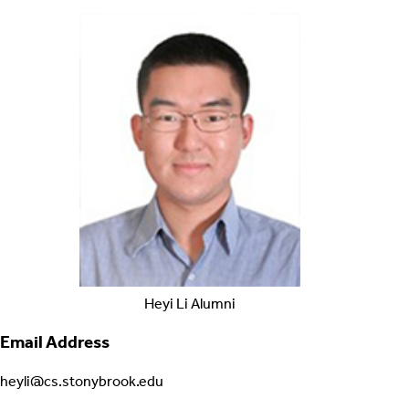
Heyi
Li
Alumni
Email Address
heyli@cs.stonybrook.edu