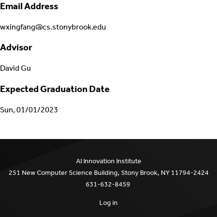
Email Address
wxingfang@cs.stonybrook.edu
Advisor
David Gu
Expected Graduation Date
Sun, 01/01/2023
AI Innovation Institute
251 New Computer Science Building, Stony Brook, NY 11794-2424
631-632-8459
Log in