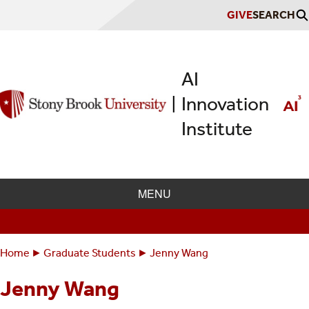
Skip
GIVE
SEARCH
to
main
content
AI
Innovation
|
Institute
MENU
Home
Graduate Students
Jenny Wang
Breadcrumbs
You
are
Jenny Wang
here: