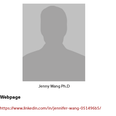
Jenny
Wang
Ph.D
Webpage
https://www.linkedin.com/in/jennifer-wang-051496b5/