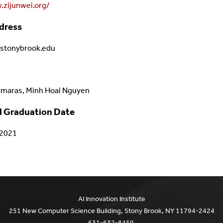
.zijunwei.org/
dress
.stonybrook.edu
amaras, Minh Hoai Nguyen
 Graduation Date
/2021
AI Innovation Institute
251 New Computer Science Building, Stony Brook, NY 11794-2424
631-632-8459