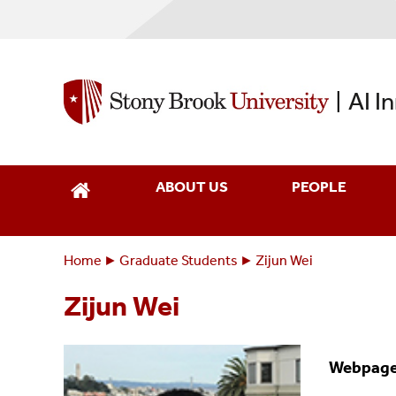
Skip
to
main
content
AI I
|
ABOUT US
PEOPLE
Home
Graduate Students
Zijun Wei
Breadcrumbs
You
are
Zijun Wei
here:
Webpag