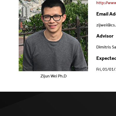
http://www
Email Ad
zijwei@cs
Advisor
Dimitris S
Expected
Fri, 01/01
Zijun
Wei
Ph.D