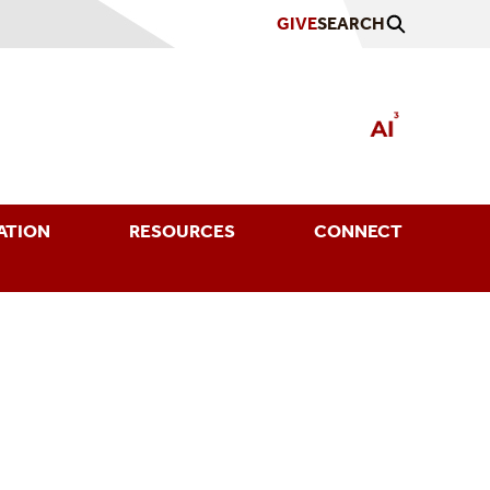
GIVE
SEARCH
ATION
RESOURCES
CONNECT