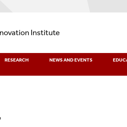
nnovation Institute
RESEARCH
NEWS AND EVENTS
EDUC
e